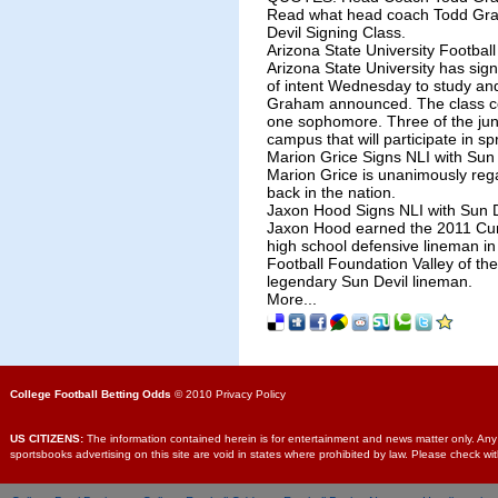
Read what head coach Todd Gra
Devil Signing Class.
Arizona State University Football
Arizona State University has sign
of intent Wednesday to study and
Graham announced. The class con
one sophomore. Three of the jun
campus that will participate in sp
Marion Grice Signs NLI with Sun 
Marion Grice is unanimously rega
back in the nation.
Jaxon Hood Signs NLI with Sun D
Jaxon Hood earned the 2011 Curl
high school defensive lineman in 
Football Foundation Valley of t
legendary Sun Devil lineman.
More...
College Football Betting Odds
© 2010 Privacy Policy
US CITIZENS:
The information contained herein is for entertainment and news matter only. Any us
sportsbooks advertising on this site are void in states where prohibited by law. Please check wi