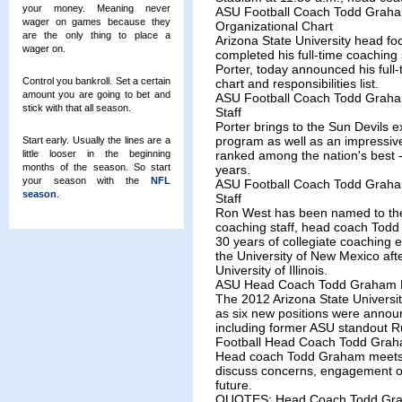
your money. Meaning never
ASU Football Coach Todd Graha
wager on games because they
Organizational Chart
are the only thing to place a
Arizona State University head f
wager on.
completed his full-time coaching 
Porter, today announced his full-
Control you bankroll. Set a certain
chart and responsibilities list.
amount you are going to bet and
ASU Football Coach Todd Graha
stick with that all season.
Staff
Porter brings to the Sun Devils e
program as well as an impressiv
Start early. Usually the lines are a
little looser in the beginning
ranked among the nation's best - 
months of the season. So start
years.
your season with the
NFL
ASU Football Coach Todd Grah
season
.
Staff
Ron West has been named to the 
coaching staff, head coach Tod
30 years of collegiate coaching 
the University of New Mexico aft
University of Illinois.
ASU Head Coach Todd Graham Fil
The 2012 Arizona State University
as six new positions were anno
including former ASU standout 
Football Head Coach Todd Graha
Head coach Todd Graham meets wi
discuss concerns, engagement op
future.
QUOTES: Head Coach Todd Grah