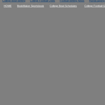
College Bowl Betting
College Football Odds
Football Betting News
Handicapping
HOME
BookMaker Sportsbook
College Bowl Schedules
College Football 