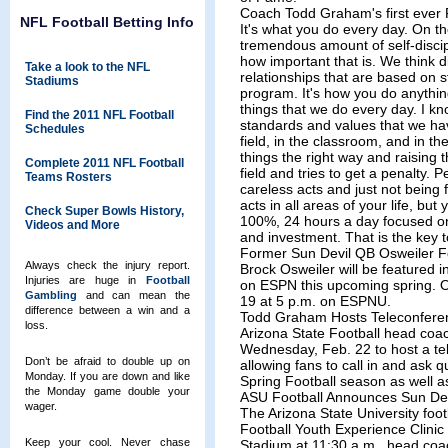
Coach Todd Graham's first ever
NFL Football Betting Info
It's what you do every day. On th
tremendous amount of self-discip
how important that is. We think di
Take a look to the NFL
relationships that are based on s
Stadiums
program. It's how you do anything
things that we do every day. I k
Find the 2011 NFL Football
standards and values that we have
Schedules
field, in the classroom, and in th
things the right way and raising
Complete 2011 NFL Football
field and tries to get a penalty.
Teams Rosters
careless acts and just not being
acts in all areas of your life, bu
Check Super Bowls History,
100%, 24 hours a day focused on 
Videos and More
and investment. That is the key t
Former Sun Devil QB Osweiler 
Always check the injury report.
Brock Osweiler will be featured 
Injuries are huge in
Football
on ESPN this upcoming spring. Osw
Gambling
and can mean the
19 at 5 p.m. on ESPNU.
difference between a win and a
Todd Graham Hosts Teleconferen
loss.
Arizona State Football head co
Wednesday, Feb. 22 to host a tel
Don’t be afraid to double up on
allowing fans to call in and ask 
Monday. If you are down and like
Spring Football season as well a
the Monday game double your
ASU Football Announces Sun Devi
wager.
The Arizona State University foot
Football Youth Experience Clinic
Keep your cool. Never chase
Stadium at 11:30 a.m., head c