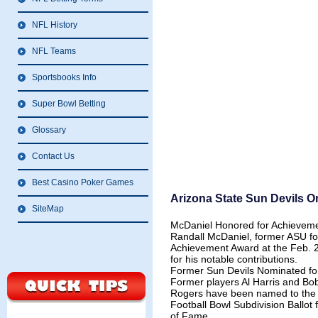
NFL History
NFL Teams
Sportsbooks Info
Super Bowl Betting
Glossary
Contact Us
Best Casino Poker Games
Arizona State Sun Devils O
SiteMap
McDaniel Honored for Achievemen
Randall McDaniel, former ASU foo
Achievement Award at the Feb. 
for his notable contributions.
Former Sun Devils Nominated for
Former players Al Harris and Bo
Rogers have been named to the 
Football Bowl Subdivision Ballot f
of Fame.