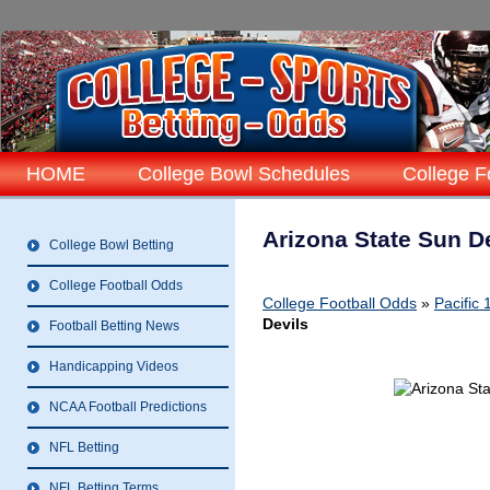
HOME
College Bowl Schedules
College F
Arizona State Sun D
College Bowl Betting
College Football Odds
College Football Odds
»
Pacific
Devils
Football Betting News
Handicapping Videos
NCAA Football Predictions
NFL Betting
NFL Betting Terms