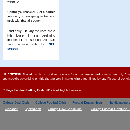
wager on.
Control you bankroll. Set a certain
amount you are going to bet and
stick with that all season.
Start early. Usually the lines are a
little looser in the beginning
months of the season. So start
your season with the
NFL
season
.
US CITIZENS:
The information contained herein is for entertainment and news matter only. Any us
sportsbooks advertising on this site are void in states where prohibited by law. Please check wi
College Football Betting Odds
2012 © All Rights Reserved
College Bowl Odds
College Football Odds
Football Betting News
Handicapping 
Glossary
Sportsbook
College Bowl Schedules
College Football Gambling T