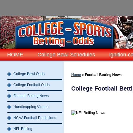
HOME
College Bowl Schedules
ignition-c
College Bowl Odds
Home
»
Football Betting News
College Football Odds
College Football Bet
Football Betting News
Handicapping Videos
NCAA Football Predictions
NFL Betting