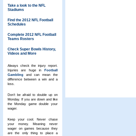
Take a look to the NFL
Stadiums
Find the 2012 NFL Football
Schedules
Complete 2012 NFL Football
Teams Rosters
Check Super Bowls History,
Videos and More
Always check the injury report.
Injuries are huge in
Football
Gambling
and can mean the
difference between a win and a
loss.
Don’t be afraid to double up on
Monday. If you are down and like
the Monday game double your
wager.
Keep your cool. Never chase
your money. Meaning never
wager on games because they
are the only thing to place a