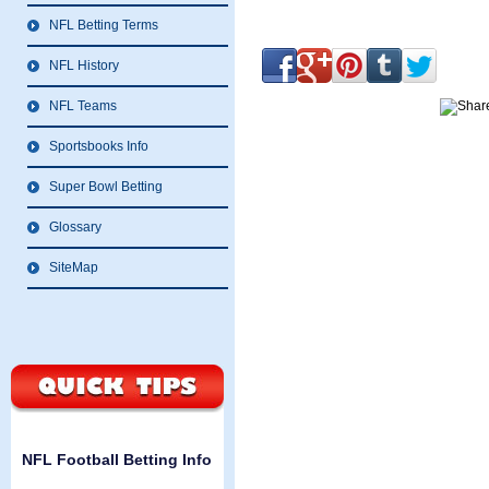
NFL Betting Terms
NFL History
NFL Teams
Sportsbooks Info
Super Bowl Betting
Glossary
SiteMap
NFL Football Betting Info