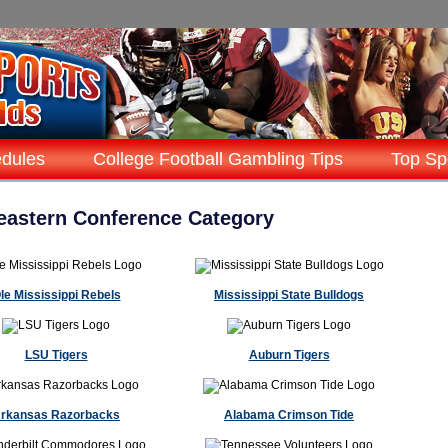
edules
College Football Gambling Tips
Top Sp
eastern Conference Category
le Mississippi Rebels
Mississippi State Bulldogs
LSU Tigers
Auburn Tigers
rkansas Razorbacks
Alabama Crimson Tide