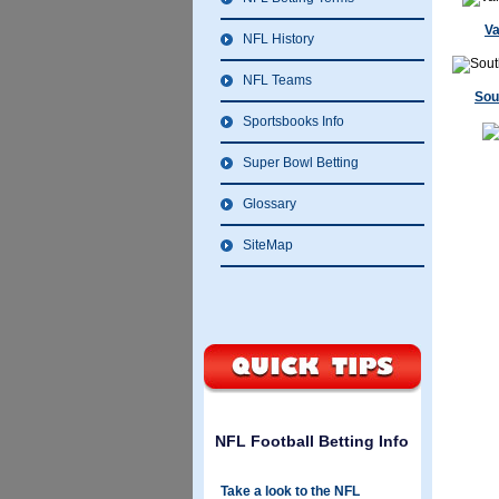
V
NFL History
NFL Teams
Sou
Sportsbooks Info
Super Bowl Betting
Glossary
SiteMap
NFL Football Betting Info
Take a look to the NFL