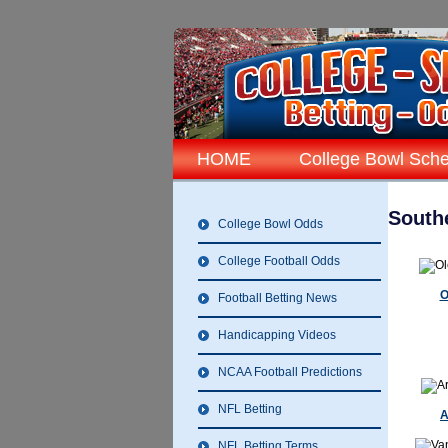
HOME
College Bowl Sch
South
College Bowl Odds
College Football Odds
O
Football Betting News
Handicapping Videos
NCAA Football Predictions
NFL Betting
A
NFL Betting Terms