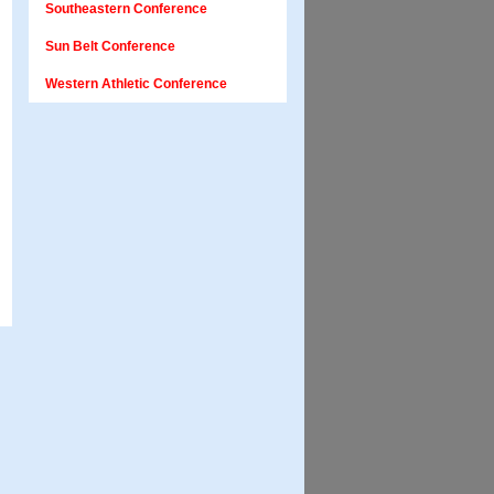
Southeastern Conference
Sun Belt Conference
Western Athletic Conference