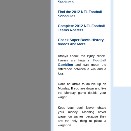
Stadiums
Find the 2012 NFL Football
Schedules
Complete 2012 NFL Football
Teams Rosters
Check Super Bowls History,
Videos and More
Always check the injury report.
Injuries are huge in
Football
Gambling
and can mean the
difference between a win and a
loss.
Don’t be afraid to double up on
Monday. If you are down and like
the Monday game double your
wager.
Keep your cool. Never chase
your money. Meaning never
wager on games because they
are the only thing to place a
wager on.