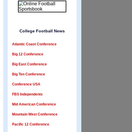
College Football News
Atlantic Coast Conference
Big 12 Conference
Big East Conference
Big Ten Conference
Conference USA
FBS Independents
Mid American Conference
Mountain West Conference
Pacific 12 Conference