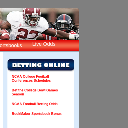
Live Odds
ortsbooks
NCAA College Football
Conferences Schedules
Bet the College Bowl Games
Season
NCAA Football Betting Odds
BookMaker Sportsbook Bonus