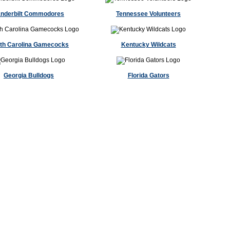
anderbilt Commodores
Tennessee Volunteers
th Carolina Gamecocks
Kentucky Wildcats
Georgia Bulldogs
Florida Gators