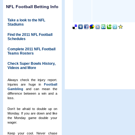
NFL Football Betting Info
Take a look to the NFL
Stadiums
Find the 2011 NFL Football
Schedules
Complete 2011 NFL Football
Teams Rosters
Check Super Bowls History,
Videos and More
Always check the injury report.
Injuries are huge in
Football
Gambling
and can mean the
difference between a win and a
loss.
Don’t be afraid to double up on
Monday. If you are down and like
the Monday game double your
wager.
Keep your cool. Never chase