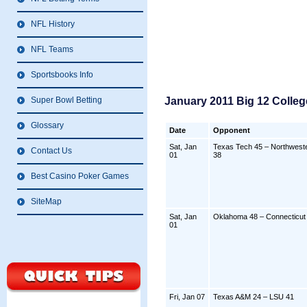
NFL History
NFL Teams
Sportsbooks Info
January 2011 Big 12 Colleg
Super Bowl Betting
Glossary
Date
Opponent
Sat, Jan
Texas Tech 45 – Northwest
Contact Us
01
38
Best Casino Poker Games
SiteMap
Sat, Jan
Oklahoma 48 – Connecticut
01
Fri, Jan 07
Texas A&M 24 – LSU 41