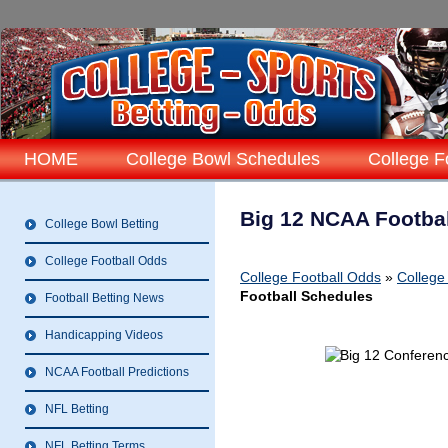
HOME
College Bowl Schedules
College F
Big 12 NCAA Footba
College Bowl Betting
College Football Odds
College Football Odds
»
College
Football Schedules
Football Betting News
Handicapping Videos
NCAA Football Predictions
NFL Betting
NFL Betting Terms