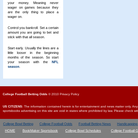
your money. Meaning never
wager on games because they
are the only thing to place a
wager on.
Control you bankroll. Set a certain
amount you are going to bet and
stick with that all season.
Start early. Usually the lines are a
little looser in the beginning
months of the season. So start
your season with the
NFL
season
.
College Football Betting Odds
© 2010 Privacy Policy
US CITIZENS:
The information contained herein is for entertainment and news matter only. Any us
sportsbooks advertising on this site are void in states where prohibited by law. Please check wi
College Bowl Betting
College Football Odds
Football Betting News
Handicapping
HOME
BookMaker Sportsbook
College Bowl Schedules
College Football 