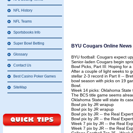
NFL History
NFL Teams
Sportsbooks Info
Super Bowl Betting
BYU Cougars Online News
Glossary
BYU football: Cougars expect up
Senior-laden Cougars begin spring
Contact Us
Bowl Picks, Part III: Hoping for
After a couple of light weeks to 
stellar 2-3 record in Part II -- B
Best Casino Poker Games
bowl season with picks on 19 g
Bowl.
SiteMap
Week 14 picks: Oklahoma State t
The BCS title game seems alread
Oklahoma State will state its ca
Bowl pix by JR wrapup
Bowl pix by JR wrapup
Bowl pix by JR -- the Real Expert
Bowl pix by JR -- the Real Expert
Week 7 pix by JR -- the Real Exp
Week 7 pix by JR -- the Real Exp