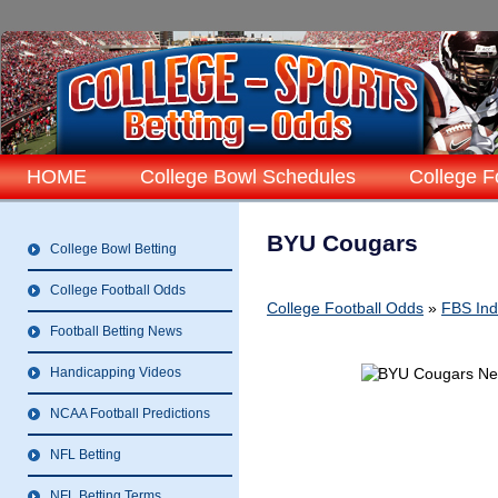
HOME
College Bowl Schedules
College F
BYU Cougars
College Bowl Betting
College Football Odds
College Football Odds
»
FBS In
Football Betting News
Handicapping Videos
NCAA Football Predictions
NFL Betting
NFL Betting Terms