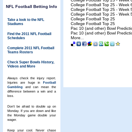
College Football Top 25 - Week 
College Football Top 25 - Week 
NFL Football Betting Info
College Football Top 25 - Week 
College Football Top 25 - Week 
College Football Top 25
Take a look to the NFL
College Football Top 25
Stadiums
Pac 10 (and other) Bowl Predicti
Pac 10 (and other) Bowl Predicti
Find the 2011 NFL Football
More...
Schedules
Complete 2011 NFL Football
Teams Rosters
Check Super Bowls History,
Videos and More
Always check the injury report.
Injuries are huge in
Football
Gambling
and can mean the
difference between a win and a
loss.
Don’t be afraid to double up on
Monday. If you are down and like
the Monday game double your
wager.
Keep your cool. Never chase