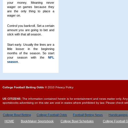
your money. Meaning never
wager on games because they
are the only thing to place a
wager on.
Control you bankroll. Set a certain
amount you are going to bet and
stick with that all season.
Start early. Usually the lines are a
little looser in the beginning
months of the season. So start
your season with the
NFL
season
.
College Football Betting Odds
© 2010 Privacy Policy
US CITIZENS:
The information contained herein is for entertainment and news matter only. Any us
sportsbooks advertising on this site are void in states where prohibited by law. Please check wi
College Bowl Betting
College Football Odds
Football Betting News
Handicapping
HOME
BookMaker Sportsbook
College Bowl Schedules
College Football 