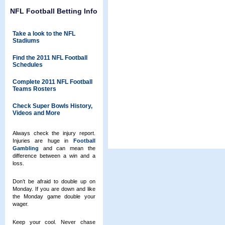
NFL Football Betting Info
Take a look to the NFL
Stadiums
Find the 2011 NFL Football
Schedules
Complete 2011 NFL Football
Teams Rosters
Check Super Bowls History,
Videos and More
Always check the injury report.
Injuries are huge in
Football
Gambling
and can mean the
difference between a win and a
loss.
Don’t be afraid to double up on
Monday. If you are down and like
the Monday game double your
wager.
Keep your cool. Never chase