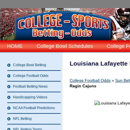
HOME
College Bowl Schedules
College F
Louisiana Lafayette
College Bowl Betting
College Football Odds
College Football Odds
»
Sun Bel
Ragin Cajuns
Football Betting News
Handicapping Videos
NCAA Football Predictions
NFL Betting
NFL Betting Terms