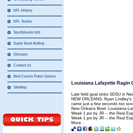
NFL History
NFL Teams
Sportsbooks Info
Super Bowl Betting
Glossary
Contact Us
Best Casino Poker Games
Louisiana Lafayette Ragin
SiteMap
Late field goal sinks SDSU in N
NEW ORLEANS- Ryan Lindley's th
came just a few seconds too soo
New Orleans Bowl: Louisiana-Laf
Week 1 pix by JR -- the Real Ex
Week 1 pix by JR -- the Real Ex
More...