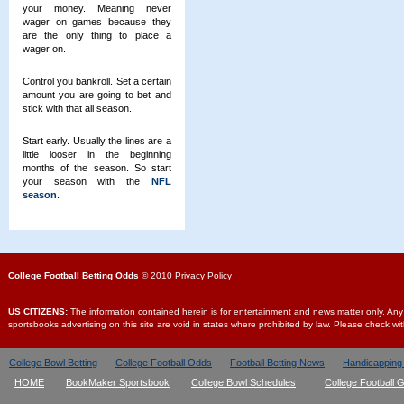
your money. Meaning never
wager on games because they
are the only thing to place a
wager on.
Control you bankroll. Set a certain
amount you are going to bet and
stick with that all season.
Start early. Usually the lines are a
little looser in the beginning
months of the season. So start
your season with the
NFL
season
.
College Football Betting Odds
© 2010 Privacy Policy
US CITIZENS:
The information contained herein is for entertainment and news matter only. Any us
sportsbooks advertising on this site are void in states where prohibited by law. Please check wi
College Bowl Betting
College Football Odds
Football Betting News
Handicapping
HOME
BookMaker Sportsbook
College Bowl Schedules
College Football 