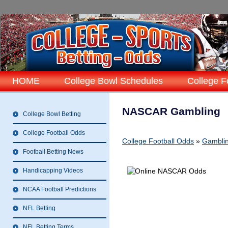
HOME
College Bowl Schedules
College F
NASCAR Gambling
College Bowl Betting
College Football Odds
College Football Odds
»
Gamblin
Football Betting News
Handicapping Videos
NCAA Football Predictions
NFL Betting
NFL Betting Terms