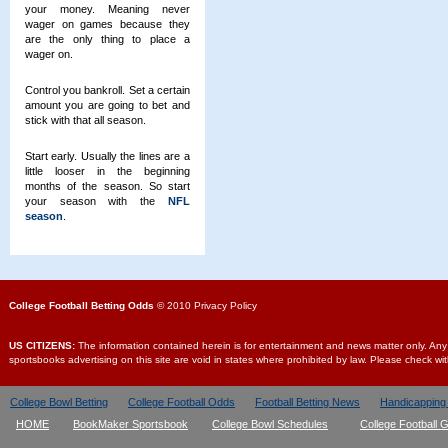
your money. Meaning never
wager on games because they
are the only thing to place a
wager on.
Control you bankroll. Set a certain
amount you are going to bet and
stick with that all season.
Start early. Usually the lines are a
little looser in the beginning
months of the season. So start
your season with the
NFL
season
.
College Football Betting Odds
© 2010 Privacy Policy
US CITIZENS:
The information contained herein is for entertainment and news matter only. Any us
sportsbooks advertising on this site are void in states where prohibited by law. Please check wi
College Bowl Betting
College Football Odds
Football Betting News
Handicapping
HOME
BookMaker Sportsbook
College Bowl Schedules
College Football 