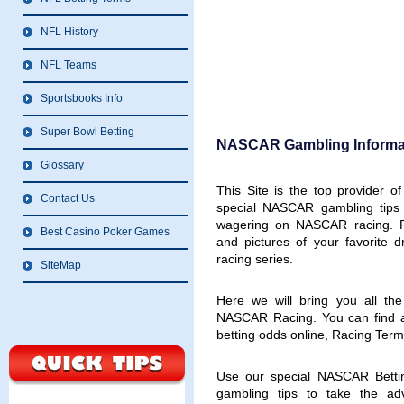
NFL History
NFL Teams
Sportsbooks Info
Super Bowl Betting
NASCAR Gambling Informa
Glossary
This Site is the top provider
Contact Us
special NASCAR gambling tips
wagering on NASCAR racing. F
Best Casino Poker Games
and pictures of your favorite 
racing series.
SiteMap
Here we will bring you all the
NASCAR Racing. You can find 
betting odds online, Racing Terms
Use our special NASCAR Betti
gambling tips to take the a