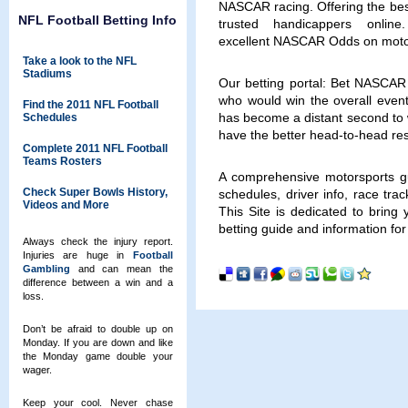
NASCAR racing. Offering the best
NFL Football Betting Info
trusted handicappers online
excellent NASCAR Odds on motor
Take a look to the NFL
Stadiums
Our betting portal: Bet NASCAR 
who would win the overall even
Find the 2011 NFL Football
has become a distant second to 
Schedules
have the better head-to-head res
Complete 2011 NFL Football
Teams Rosters
A comprehensive motorsports g
Check Super Bowls History,
schedules, driver info, race tra
Videos and More
This Site is dedicated to bring
betting guide and information for
Always check the injury report.
Injuries are huge in
Football
Gambling
and can mean the
difference between a win and a
loss.
Don’t be afraid to double up on
Monday. If you are down and like
the Monday game double your
wager.
Keep your cool. Never chase