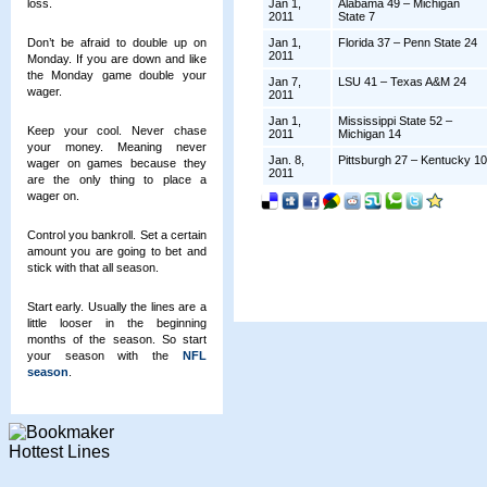
loss.
Jan 1,
Alabama 49 – Michigan
2011
State 7
Don’t be afraid to double up on
Jan 1,
Florida 37 – Penn State 24
2011
Monday. If you are down and like
the Monday game double your
Jan 7,
LSU 41 – Texas A&M 24
wager.
2011
Jan 1,
Mississippi State 52 –
Keep your cool. Never chase
2011
Michigan 14
your money. Meaning never
Jan. 8,
Pittsburgh 27 – Kentucky 10
wager on games because they
2011
are the only thing to place a
wager on.
Control you bankroll. Set a certain
amount you are going to bet and
stick with that all season.
Start early. Usually the lines are a
little looser in the beginning
months of the season. So start
your season with the
NFL
season
.
Hottest Lines