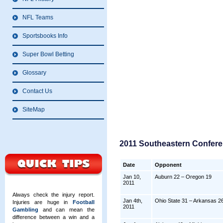
NFL Teams
Sportsbooks Info
Super Bowl Betting
Glossary
Contact Us
SiteMap
2011 Southeastern Confere
Date
Opponent
Jan 10,
Auburn 22 – Oregon 19
2011
Always check the injury report.
Jan 4th,
Ohio State 31 – Arkansas 2
Injuries are huge in
Football
2011
Gambling
and can mean the
difference between a win and a