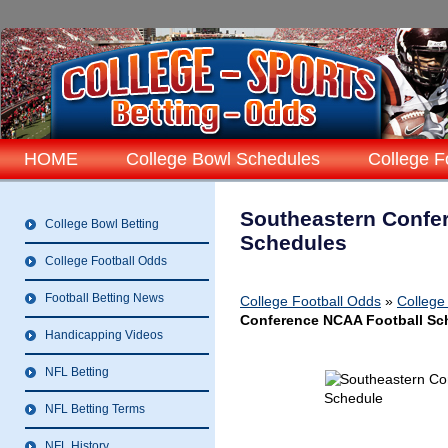
HOME
College Bowl Schedules
College F
Southeastern Confe
College Bowl Betting
Schedules
College Football Odds
Football Betting News
College Football Odds
»
College
Conference NCAA Football Sc
Handicapping Videos
NFL Betting
NFL Betting Terms
NFL History