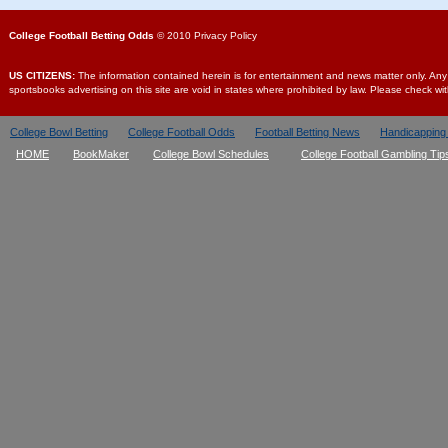
College Football Betting Odds
© 2010 Privacy Policy
US CITIZENS:
The information contained herein is for entertainment and news matter only. Any us
sportsbooks advertising on this site are void in states where prohibited by law. Please check wi
College Bowl Betting
College Football Odds
Football Betting News
Handicapping
HOME
BookMaker
College Bowl Schedules
College Football Gambling Tip