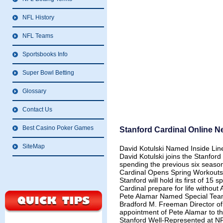
NFL History
NFL Teams
Sportsbooks Info
Super Bowl Betting
Glossary
Contact Us
Best Casino Poker Games
Stanford Cardinal Online 
SiteMap
David Kotulski Named Inside Li
David Kotulski joins the Stanford 
spending the previous six season
Cardinal Opens Spring Workouts
Stanford will hold its first of 15
Cardinal prepare for life without
Pete Alamar Named Special Tea
Bradford M. Freeman Director o
appointment of Pete Alamar to th
Stanford Well-Represented at 