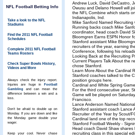
Andrew Luck, David DeCastro, Jo
NFL Football Betting Info
Owusu and Delano Howell will joi
the NFL Combine which starts o
Indianapolis, Ind.
Take a look to the NFL
Mike Sanford Named Recruiting 
Stadiums
Running backs coach Mike Sanfo
coordinator, head coach David
Find the 2011 NFL Football
Bloomgren Earns ESPN Honor for
Schedules
Stanford assistant Mike Bloomg
recruiters of the year, earning 
Complete 2011 NFL Football
Conference, following his reloadin
Teams Rosters
Looking Back at the Recruiting 
Current Players Talk About the r
Check Super Bowls History,
chose Stanford.
Videos and More
Learn More About the Cardinal R
Stanford coaches talked to the C
position groups here.
Always check the injury report.
Injuries are huge in
Football
Cardinal and White Spring Game 
Gambling
and can mean the
For the third consecutive year, 
difference between a win and a
Game will be played on Saturday,
loss.
Francisco.
Lance Anderson Named National 
Stanford assistant coach Lance
Don’t be afraid to double up on
Monday. If you are down and like
Recruiter of the Year by Scout/FO
the Monday game double your
Cardinal land one of the top recru
wager.
Stanford Football Weekly - Signi
Head coach David Shaw shares h
recruiting class in this special e
Keep your cool. Never chase