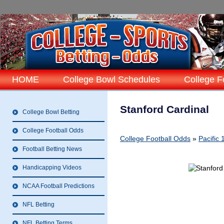
HOME
College Bowl Schedules
College F
Stanford Cardinal
College Bowl Betting
College Football Odds
College Football Odds
»
Pacific
Football Betting News
Handicapping Videos
NCAA Football Predictions
NFL Betting
NFL Betting Terms