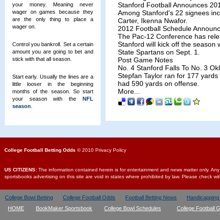
Stanford Football Announces 201
your money. Meaning never
wager on games because they
Among Stanford's 22 signees inclu
are the only thing to place a
Carter, Ikenna Nwafor.
wager on.
2012 Football Schedule Announ
The Pac-12 Conference has relea
Stanford will kick off the seaso
Control you bankroll. Set a certain
State Spartans on Sept. 1.
amount you are going to bet and
stick with that all season.
Post Game Notes
No. 4 Stanford Falls To No. 3 O
Stepfan Taylor ran for 177 yards 
Start early. Usually the lines are a
had 590 yards on offense.
little looser in the beginning
More...
months of the season. So start
your season with the
NFL
season
.
College Football Betting Odds
© 2010 Privacy Policy
US CITIZENS:
The information contained herein is for entertainment and news matter only. Any us
sportsbooks advertising on this site are void in states where prohibited by law. Please check wi
College Bowl Betting
College Football Odds
Football Betting News
Handicapping
HOME
BookMaker Sportsbook
College Bowl Schedules
College Football 