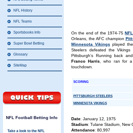
NFL History
NFL Teams
Sportsbooks Info
On the end of the 1974-75
NF
Orleans, the AFC champion
Pit
Super Bowl Betting
Minnesota Vikings
played the
Steelers defeated the Vikings
Glossary
Pittsburgh’s Running back an
Franco Harris
, who ran for 
SiteMap
touchdown.
SCORING
PITTSBURGH STEELERS
MINNESOTA VIKINGS
NFL Football Betting Info
Date
: January 12, 1975
Stadium
: Tulane Stadium, New O
Attendance
: 80,997
Take a look to the NFL