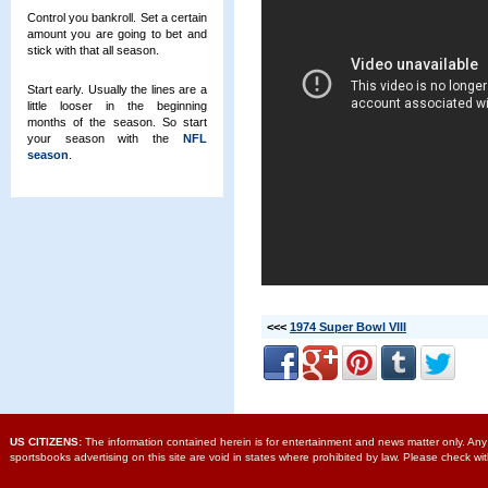
Control you bankroll. Set a certain
amount you are going to bet and
stick with that all season.
Start early. Usually the lines are a
little looser in the beginning
months of the season. So start
your season with the
NFL
season
.
<<<
1974 Super Bowl VIII
US CITIZENS:
The information contained herein is for entertainment and news matter only. Any us
sportsbooks advertising on this site are void in states where prohibited by law. Please check wi