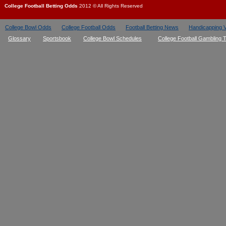
College Football Betting Odds
2012 © All Rights Reserved
College Bowl Odds
College Football Odds
Football Betting News
Handicapping 
Glossary
Sportsbook
College Bowl Schedules
College Football Gambling T