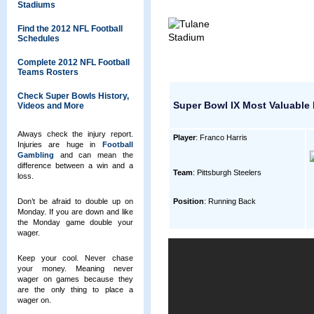
Stadiums
Find the 2012 NFL Football
Schedules
Complete 2012 NFL Football
Teams Rosters
Check Super Bowls History,
Super Bowl IX Most Valuable 
Videos and More
Always check the injury report.
Player
: Franco Harris
Injuries are huge in
Football
Gambling
and can mean the
difference between a win and a
Team
: Pittsburgh Steelers
loss.
Don’t be afraid to double up on
Position
: Running Back
Monday. If you are down and like
the Monday game double your
wager.
Keep your cool. Never chase
your money. Meaning never
wager on games because they
are the only thing to place a
wager on.