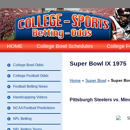
HOME
College Bowl Schedules
College F
Super Bowl IX 1975
College Bowl Odds
College Football Odds
Home
»
Super Bowl
»
Super Bow
Football Betting News
Handicapping Videos
Pittsburgh Steelers vs. Mi
NCAA Football Predictions
NFL Betting
NFL Betting Terms