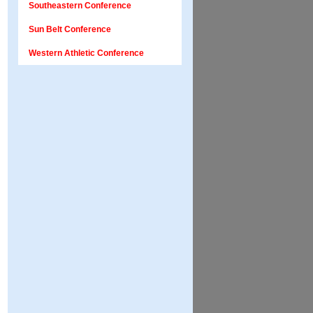
Southeastern Conference
Sun Belt Conference
Western Athletic Conference