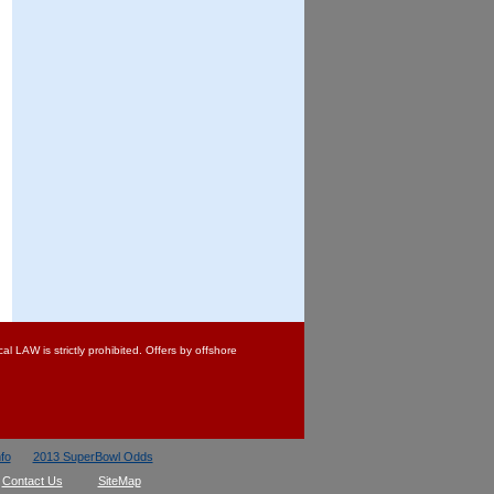
l LAW is strictly prohibited. Offers by offshore
fo
2013 SuperBowl Odds
Contact Us
SiteMap