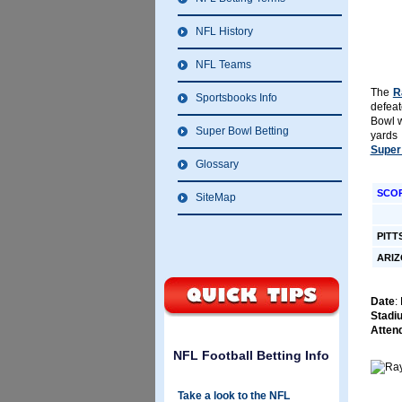
NFL History
NFL Teams
The
R
Sportsbooks Info
defea
Bowl w
Super Bowl Betting
yards 
Super
Glossary
SCO
SiteMap
PITT
ARIZ
Date
:
Stadi
Atten
NFL Football Betting Info
Take a look to the NFL