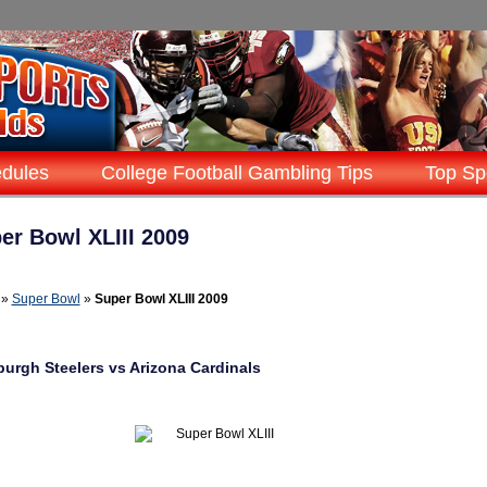
edules
College Football Gambling Tips
Top Sp
er Bowl XLIII 2009
»
Super Bowl
»
Super Bowl XLIII 2009
burgh Steelers vs Arizona Cardinals