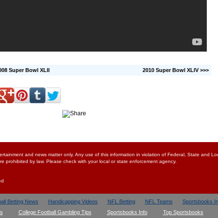
008 Super Bowl XLII
2010 Super Bowl XLIV >>>
rtainment and news matter only. Any use of this information in violation of Federal, State and Loca
ere prohibited by law. Please check with your local or state enforcement agency.
ed
all Betting News
Handicapping Videos
NFL Betting
NFL Teams
Sportsbooks In
es
College Football Gambling Tips
Sportsbooks Info
Top Sportsbooks