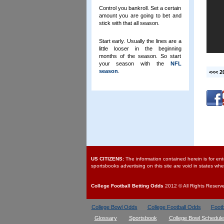
Control you bankroll. Set a certain
amount you are going to bet and
stick with that all season.
Start early. Usually the lines are a
little looser in the beginning
months of the season. So start
your season with the
NFL
season
.
<<< 2
US CITIZENS:
The information contained herein is for ente
sportsbooks advertising on this site are void in states wh
College Football Betting Odds
2012 © All Rights Reserv
College Bowl Odds
College Football Odds
Footb
Glossary
Sportsbook
College Bowl Schedul