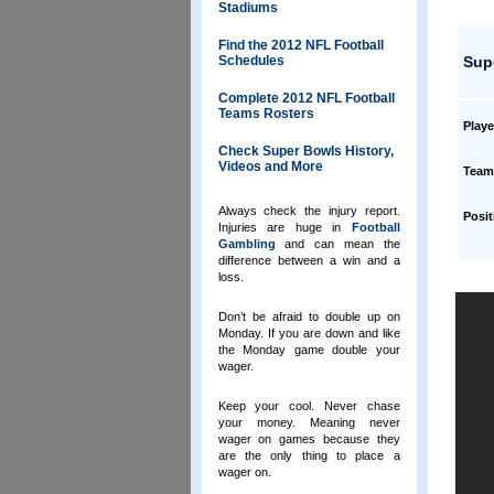
Stadiums
Find the 2012 NFL Football
Schedules
Supe
Complete 2012 NFL Football
Teams Rosters
Playe
Check Super Bowls History,
Videos and More
Team
Always check the injury report.
Posit
Injuries are huge in
Football
Gambling
and can mean the
difference between a win and a
loss.
Don’t be afraid to double up on
Monday. If you are down and like
the Monday game double your
wager.
Keep your cool. Never chase
your money. Meaning never
wager on games because they
are the only thing to place a
wager on.