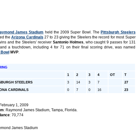
aymond James Stadium
held the 2009 Super Bowl. The
Pittsburgh Steelers
ted the
Arizona Cardinals
27 to 23 giving the Steelers the record for most Super
ins and the Steelers’ receiver
Santonio Holmes
, who caught 9 passes for 131
and a touchdown, including 4 for 71 on their final scoring drive, was named
 Bowl
MVP
.
RING
1
2
3
4
OT
T
SBURGH STEELERS
3
14
3
7
27
ONA CARDINALS
0
7
0
16
23
 February 1, 2009
um
: Raymond James Stadium, Tampa, Florida.
dance
: 70,774