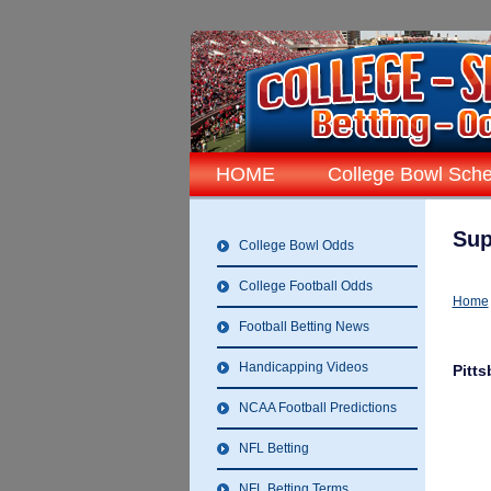
HOME
College Bowl Sch
Sup
College Bowl Odds
College Football Odds
Home
Football Betting News
Handicapping Videos
Pitts
NCAA Football Predictions
NFL Betting
NFL Betting Terms