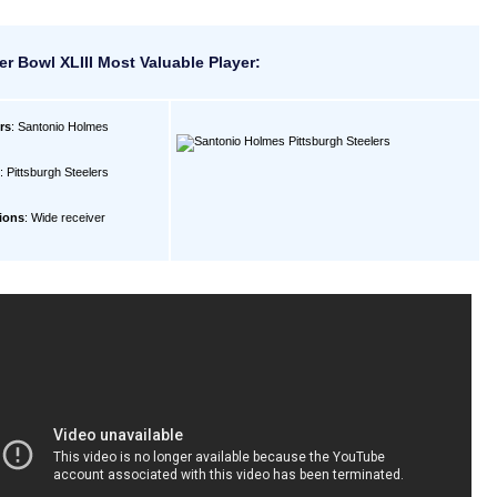
r Bowl XLIII Most Valuable Player:
rs
: Santonio Holmes
: Pittsburgh Steelers
ions
: Wide receiver