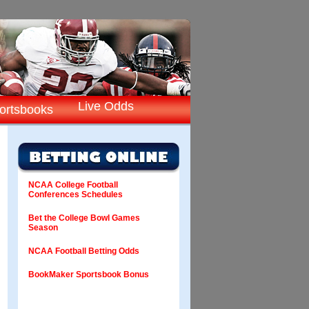
Live Odds
ortsbooks
NCAA College Football
Conferences Schedules
Bet the College Bowl Games
Season
NCAA Football Betting Odds
BookMaker Sportsbook Bonus