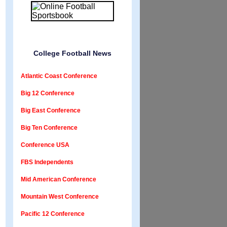
College Football News
Atlantic Coast Conference
Big 12 Conference
Big East Conference
Big Ten Conference
Conference USA
FBS Independents
Mid American Conference
Mountain West Conference
Pacific 12 Conference