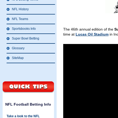
NFL History
NFL Teams
Sportsbooks Info
The 46th annual edition of the
S
time at
Lucas Oil Stadium
in In
Super Bowl Betting
Glossary
SiteMap
NFL Football Betting Info
Take a look to the NFL