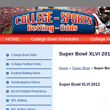
HOME
College Bowl Schedules
College F
Super Bowl XLVI 20
College Bowl Odds
College Football Odds
Home
»
Super Bowl
»
Super Bo
Football Betting News
Handicapping Videos
Super Bowl XLVI 2012
NCAA Football Predictions
NFL Betting
NFL Betting Terms