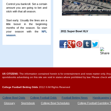
Control you bankroll. Set a certain
amount you are going to bet and
stick with that all season.
Start early. Usually the lines are a
little looser in the beginning
months of the season. So start
2011 Super Bowl XLV
your season with the
NFL
season
.
US CITIZENS:
The information contained herein is for entertainment and news matter only. Any us
sportsbooks advertising on this site are void in states where prohibited by law. Please check wi
College Football Betting Odds
2012 © All Rights Reserved
College Bowl Odds
College Football Odds
Football Betting News
Handicapping 
Glossary
Sportsbook
College Bowl Schedules
College Football Gambling T