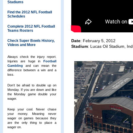
Stadiums
Find the 2012 NFL Football
Schedules
Complete 2012 NFL Football
Teams Rosters
Date
: February 5, 2012
Check Super Bowls History,
Videos and More
Stadium
: Lucas Oil Stadium, Ind
Always check the injury report.
Injuries are huge in
Football
Gambling
and can mean the
difference between a win and a
loss.
Don’t be afraid to double up on
Monday. If you are down and like
the Monday game double your
wager.
Keep your cool. Never chase
your money. Meaning never
wager on games because they
are the only thing to place a
wager on.