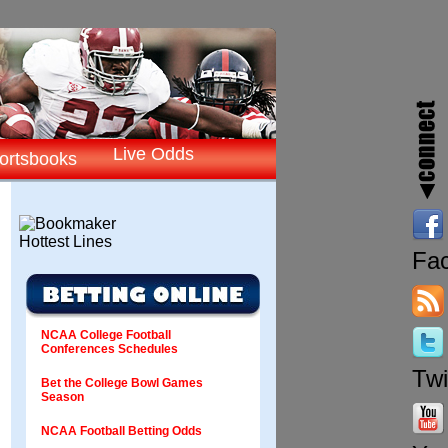
Live Odds
ortsbooks
Hottest Lines
Fa
NCAA College Football
Conferences Schedules
Twi
Bet the College Bowl Games
Season
NCAA Football Betting Odds