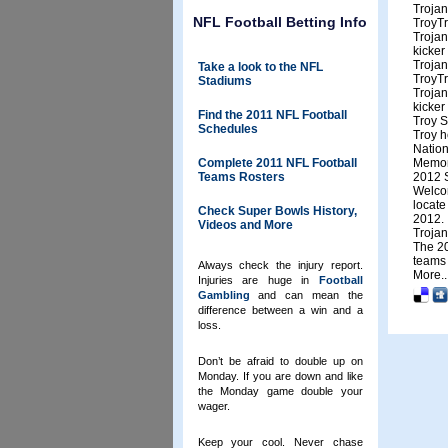
Trojan
NFL Football Betting Info
TroyTr
Trojan
kicker
Trojan
Take a look to the NFL
TroyTr
Stadiums
Trojan
kicker
Find the 2011 NFL Football
Troy S
Schedules
Troy h
Nation
Complete 2011 NFL Football
Memor
Teams Rosters
2012 S
Welcom
locate
Check Super Bowls History,
2012.
Videos and More
Trojan
The 20
teams 
Always check the injury report.
More..
Injuries are huge in
Football
Gambling
and can mean the
difference between a win and a
loss.
Don’t be afraid to double up on
Monday. If you are down and like
the Monday game double your
wager.
Keep your cool. Never chase