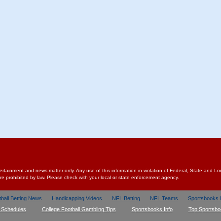
rtainment and news matter only. Any use of this information in violation of Federal, State and Loca
ere prohibited by law. Please check with your local or state enforcement agency.
ball Betting News
Handicapping Videos
NFL Betting
NFL Teams
Sportsbooks I
 Schedules
College Football Gambling Tips
Sportsbooks Info
Top Sportsbo