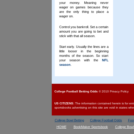
your money. Meaning never
wager on games because they
are the only thing to place a
wager on.
Control you bankroll. Set a certain
amount you are going to bet and
stick with that all season.
Start early. Usually the lines are a
little looser in the beginning
months of the season. So start
your season with the
NFL
season
.
College Football Betting Odds
© 2010 Privacy Policy
US CITIZENS:
The information contained herein is for ente
sportsbooks advertising on this site are void in states wh
College Bowl Betting
College Football Odds
Foot
HOME
BookMaker Sportsbook
College Bowl