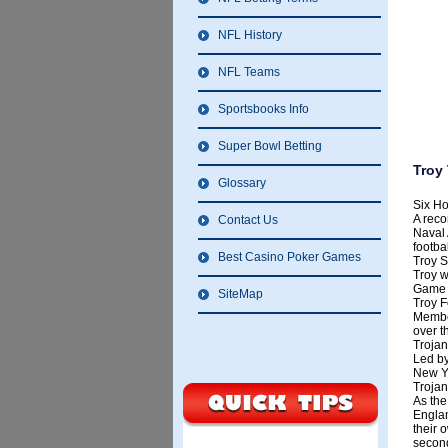
NFL History
NFL Teams
Sportsbooks Info
Super Bowl Betting
Troy
Glossary
Six Ho
A reco
Contact Us
Naval 
footba
Best Casino Poker Games
Troy S
Troy w
Game i
SiteMap
Troy F
Member
over t
Trojan
Led by
New Yo
Trojan
As the
Englan
their 
second