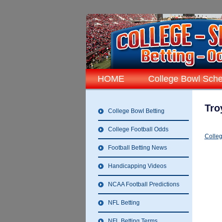
HOME
College Bowl Sch
Tro
College Bowl Betting
College Football Odds
Colleg
Football Betting News
Handicapping Videos
NCAA Football Predictions
NFL Betting
NFL Betting Terms