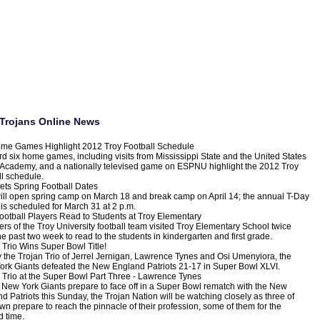
 Trojans Online News
me Games Highlight 2012 Troy Football Schedule
rd six home games, including visits from Mississippi State and the United States
Academy, and a nationally televised game on ESPNU highlight the 2012 Troy
ll schedule.
ets Spring Football Dates
ill open spring camp on March 18 and break camp on April 14; the annual T-Day
s scheduled for March 31 at 2 p.m.
ootball Players Read to Students at Troy Elementary
s of the Troy University football team visited Troy Elementary School twice
he past two week to read to the students in kindergarten and first grade.
 Trio Wins Super Bowl Title!
 the Trojan Trio of Jerrel Jernigan, Lawrence Tynes and Osi Umenyiora, the
rk Giants defeated the New England Patriots 21-17 in Super Bowl XLVI.
 Trio at the Super Bowl Part Three - Lawrence Tynes
 New York Giants prepare to face off in a Super Bowl rematch with the New
d Patriots this Sunday, the Trojan Nation will be watching closely as three of
own prepare to reach the pinnacle of their profession, some of them for the
 time.