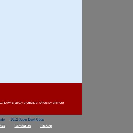
l LAW is strictly prohibited. Offers by offshore
nfo
2012 Super Bowl Odds
oks
Contact Us
SiteMap