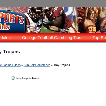
edules
College Football Gambling Tips
Top Sp
y Trojans
e Football Odds
»
Sun Belt Conference
»
Troy Trojans