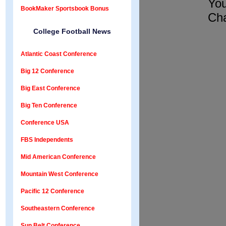
Yo
BookMaker Sportsbook Bonus
Ch
College Football News
Atlantic Coast Conference
Big 12 Conference
Big East Conference
Big Ten Conference
Conference USA
FBS Independents
Mid American Conference
Mountain West Conference
Pacific 12 Conference
Southeastern Conference
Sun Belt Conference