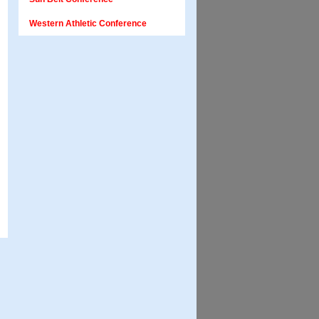
Western Athletic Conference