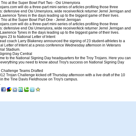
 Trio at the Super Bowl Part Two - Osi Umenyiora
ojans.com will do a three-part mini-series of articles profiling those three
s: defensive end Osi Umenyiora, wide receiver/kick returner Jerrel Jernigan and
 Lawrence Tynes in the days leading up to the biggest game of their lives.
 Trio at the Super Bowl Part One - Jerrel Jernigan
ojans.com will do a three-part mini-series of articles profiling those three
s: defensive end Osi Umenyiora, wide receiver/kick returner Jerrel Jernigan and
 Lawrence Tynes in the days leading up to the biggest game of their lives.
igns 23 to National Letter of Intent
ead coach Larry Blakeney announced the signing of 23 student-athletes to a
al Letter of Intent at a press conference Wednesday afternoon in Veterans
ial Stadium.
igning Day Central
e to the National Signing Day headquarters for the Troy Trojans. Here you can
 everything you need to know about Troy's success on National Signing Day
 Challenge Teams Drafted
12 Trojan Challenge kicked off Thursday afternoon with a live draft of the 10
in the Tine Davis Fieldhouse on Troy's campus.
.