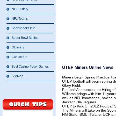
NFL History
NFL Teams
Sportsbooks Info
Super Bowl Betting
Glossary
Contact Us
Best Casino Poker Games
UTEP Miners Online News
SiteMap
Miners Begin Spring Practice Tu
UTEP football will begin spring d
Glory Field.
Football Announces the Hiring of
Williams brings with him 11 year
well as NFL knowledge, having be
Jacksonville Jaguars.
UTEP to Kick Off 2012 Footbal
The Miners will take on the Soone
NM State, SMU, Tulane, UCF an