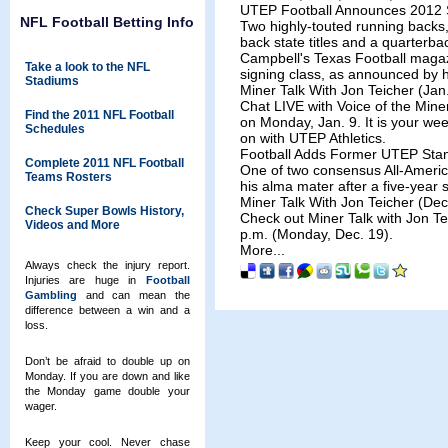
UTEP Football Announces 2012 
NFL Football Betting Info
Two highly-touted running backs
back state titles and a quarterb
Campbell's Texas Football magaz
Take a look to the NFL
signing class, as announced by
Stadiums
Miner Talk With Jon Teicher (Jan
Chat LIVE with Voice of the Mine
Find the 2011 NFL Football
on Monday, Jan. 9. It is your wee
Schedules
on with UTEP Athletics.
Football Adds Former UTEP Stand
Complete 2011 NFL Football
One of two consensus All-America
Teams Rosters
his alma mater after a five-year 
Miner Talk With Jon Teicher (Dec
Check Super Bowls History,
Check out Miner Talk with Jon Te
Videos and More
p.m. (Monday, Dec. 19).
More...
Always check the injury report.
Injuries are huge in
Football
Gambling
and can mean the
difference between a win and a
loss.
Don’t be afraid to double up on
Monday. If you are down and like
the Monday game double your
wager.
Keep your cool. Never chase