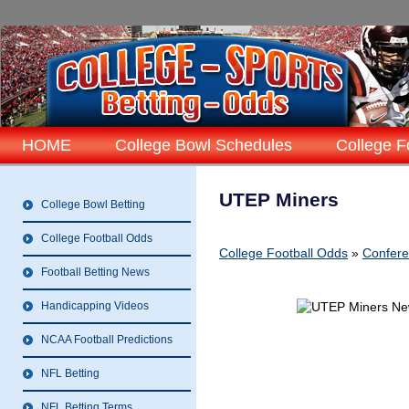
HOME
College Bowl Schedules
College F
UTEP Miners
College Bowl Betting
College Football Odds
College Football Odds
»
Confer
Football Betting News
Handicapping Videos
NCAA Football Predictions
NFL Betting
NFL Betting Terms