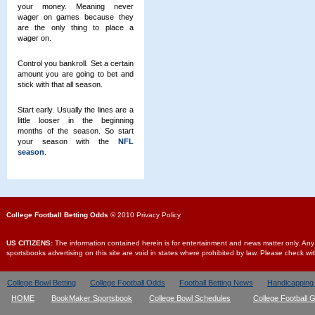
your money. Meaning never
wager on games because they
are the only thing to place a
wager on.
Control you bankroll. Set a certain
amount you are going to bet and
stick with that all season.
Start early. Usually the lines are a
little looser in the beginning
months of the season. So start
your season with the
NFL
season
.
College Football Betting Odds
© 2010 Privacy Policy
US CITIZENS:
The information contained herein is for entertainment and news matter only. Any us
sportsbooks advertising on this site are void in states where prohibited by law. Please check wi
College Bowl Betting
College Football Odds
Football Betting News
Handicapping
HOME
BookMaker Sportsbook
College Bowl Schedules
College Football 