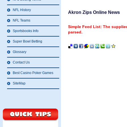
NFL History
Akron Zips Online News
NFL Teams
Simple Feed List: The supplie
Sportsbooks Info
parsed.
Super Bowl Betting
Glossary
Contact Us
Best Casino Poker Games
SiteMap