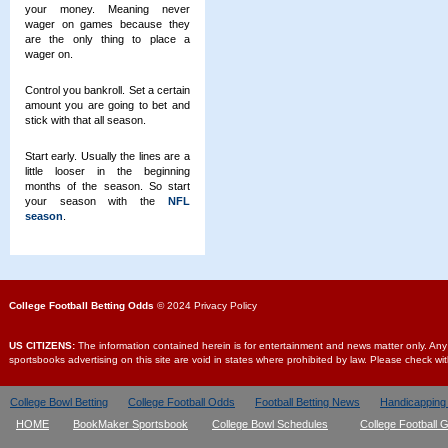
your money. Meaning never
wager on games because they
are the only thing to place a
wager on.
Control you bankroll. Set a certain
amount you are going to bet and
stick with that all season.
Start early. Usually the lines are a
little looser in the beginning
months of the season. So start
your season with the
NFL
season
.
College Football Betting Odds
© 2024 Privacy Policy
US CITIZENS:
The information contained herein is for entertainment and news matter only. Any us
sportsbooks advertising on this site are void in states where prohibited by law. Please check wi
College Bowl Betting
College Football Odds
Football Betting News
Handicapping
HOME
BookMaker Sportsbook
College Bowl Schedules
College Football 