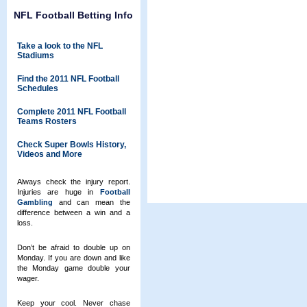
NFL Football Betting Info
Take a look to the NFL
Stadiums
Find the 2011 NFL Football
Schedules
Complete 2011 NFL Football
Teams Rosters
Check Super Bowls History,
Videos and More
Always check the injury report.
Injuries are huge in
Football
Gambling
and can mean the
difference between a win and a
loss.
Don’t be afraid to double up on
Monday. If you are down and like
the Monday game double your
wager.
Keep your cool. Never chase