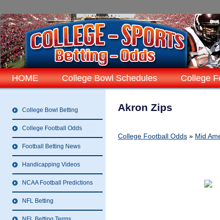
HOME
College Bowl Schedules
College F
Akron Zips
College Bowl Betting
College Football Odds
College Football Odds
»
Mid Ame
Football Betting News
Handicapping Videos
NCAA Football Predictions
NFL Betting
NFL Betting Terms