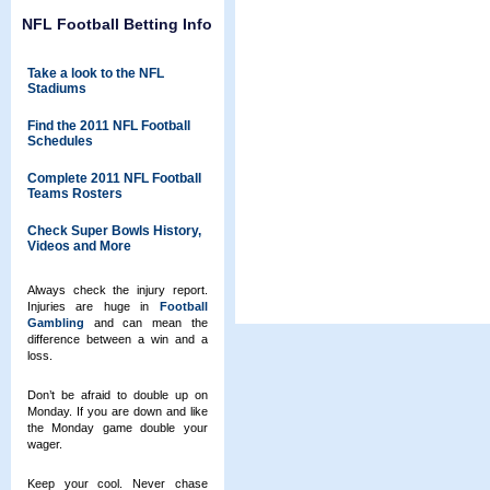
NFL Football Betting Info
Take a look to the NFL
Stadiums
Find the 2011 NFL Football
Schedules
Complete 2011 NFL Football
Teams Rosters
Check Super Bowls History,
Videos and More
Always check the injury report.
Injuries are huge in
Football
Gambling
and can mean the
difference between a win and a
loss.
Don’t be afraid to double up on
Monday. If you are down and like
the Monday game double your
wager.
Keep your cool. Never chase