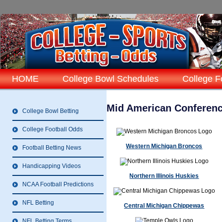
HOME
College Bowl Schedules
College F
Mid American Conferenc
College Bowl Betting
College Football Odds
Western Michigan Broncos
Football Betting News
Handicapping Videos
Northern Illinois Huskies
NCAA Football Predictions
NFL Betting
Central Michigan Chippewas
NFL Betting Terms