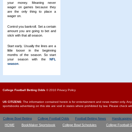
your money. Meaning never
wager on games because they
are the only thing to place a
wager on.
Control you bankroll. Set a certain
amount you are going to bet and
stick with that all season.
Start early. Usually the lines are a
little looser in the beginning
months of the season. So start
your season with the
NFL
season
.
College Football Betting Odds
© 2010 Privacy Policy
US CITIZENS:
The information contained herein is for entertainment and news matter only. Any us
sportsbooks advertising on this site are void in states where prohibited by law. Please check wi
College Bowl Betting
College Football Odds
Football Betting News
Handicapping
HOME
BookMaker Sportsbook
College Bowl Schedules
College Football 