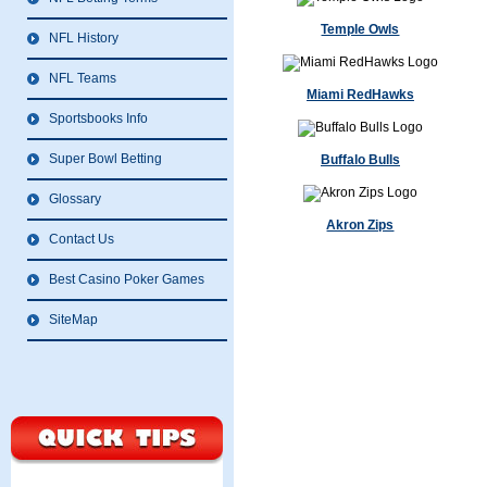
Temple Owls
NFL History
NFL Teams
Miami RedHawks
Sportsbooks Info
Super Bowl Betting
Buffalo Bulls
Glossary
Akron Zips
Contact Us
Best Casino Poker Games
SiteMap