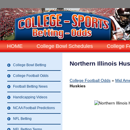
HOME
College Bowl Schedules
College F
Northern Illinois Hu
College Bowl Betting
College Football Odds
College Football Odds
»
Mid Ame
Huskies
Football Betting News
Handicapping Videos
NCAA Football Predictions
NFL Betting
NFL Betting Terms