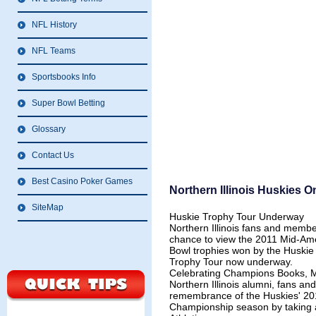
NFL History
NFL Teams
Sportsbooks Info
Super Bowl Betting
Glossary
Contact Us
Best Casino Poker Games
Northern Illinois Huskies 
SiteMap
Huskie Trophy Tour Underway
Northern Illinois fans and member
chance to view the 2011 Mid-A
Bowl trophies won by the Huskie f
Trophy Tour now underway.
Celebrating Champions Books, 
Northern Illinois alumni, fans a
remembrance of the Huskies' 2
Championship season by taking a