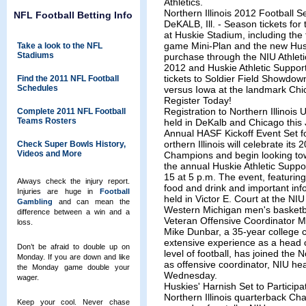
Athletics.
Northern Illinois 2012 Football 
NFL Football Betting Info
DeKALB, Ill. - Season tickets for
at Huskie Stadium, including the
game Mini-Plan and the new Husk
Take a look to the NFL
Stadiums
purchase through the NIU Athletic
2012 and Huskie Athletic Suppo
tickets to Soldier Field Showdown 
Find the 2011 NFL Football
Schedules
versus Iowa at the landmark Chi
Register Today!
Registration to Northern Illinois
Complete 2011 NFL Football
Teams Rosters
held in DeKalb and Chicago this 
Annual HASF Kickoff Event Set 
orthern Illinois will celebrate i
Check Super Bowls History,
Videos and More
Champions and begin looking tow
the annual Huskie Athletic Supp
15 at 5 p.m. The event, featurin
Always check the injury report.
food and drink and important info
Injuries are huge in
Football
held in Victor E. Court at the NI
Gambling
and can mean the
Western Michigan men's basketb
difference between a win and a
Veteran Offensive Coordinator M
loss.
Mike Dunbar, a 35-year college
extensive experience as a head 
Don’t be afraid to double up on
level of football, has joined the N
Monday. If you are down and like
as offensive coordinator, NIU 
the Monday game double your
Wednesday.
wager.
Huskies' Harnish Set to Partici
Northern Illinois quarterback Ch
Keep your cool. Never chase