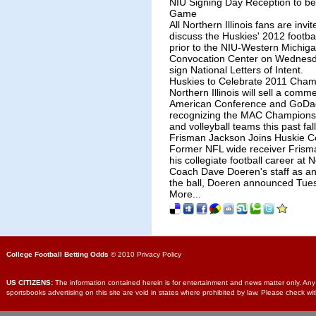
NIU Signing Day Reception to be
Game
All Northern Illinois fans are i
discuss the Huskies' 2012 footba
prior to the NIU-Western Michig
Convocation Center on Wednesday
sign National Letters of Intent.
Huskies to Celebrate 2011 Cha
Northern Illinois will sell a com
American Conference and GoDad
recognizing the MAC Championsh
and volleyball teams this past fall
Frisman Jackson Joins Huskie C
Former NFL wide receiver Frisma
his collegiate football career at 
Coach Dave Doeren's staff as an 
the ball, Doeren announced Tue
More...
College Football Betting Odds
© 2010 Privacy Policy
US CITIZENS:
The information contained herein is for entertainment and news matter only. Any us
sportsbooks advertising on this site are void in states where prohibited by law. Please check wi