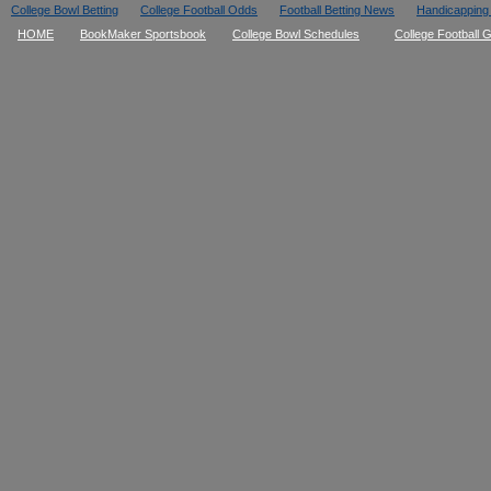
College Bowl Betting
College Football Odds
Football Betting News
Handicapping
HOME
BookMaker Sportsbook
College Bowl Schedules
College Football 