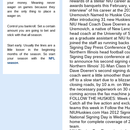
rewards of a stellar NIU career a
your money. Meaning never
awards banquets this February, w
wager on games because they
interview" of his career at the 
are the only thing to place a
Uremovich Named to Huskie Coa
wager on.
After introducing 31 new Huskie
NIU Head Coach Dave Doeren a
Control you bankroll. Set a certain
Uremovich, a native of New Lenox
amount you are going to bet and
head coach at the University of S
stick with that all season.
as a graduate assistant at NIU 
joined the staff as running back
Start early. Usually the lines are a
Signing Day Press Conference Q
little looser in the beginning
Northern Illinois head football 
months of the season. So start
Signing Day press conference at
your season with the
NFL
to announce his second signing c
season
.
Northern Illinois' 31-Man Class I
Dave Doeren's second signing day
coach went a little smoother than
off to a slow start due to a blizz
closing roads, by 10 a.m. on Wed
the necessary paperwork on 30 of 
coming across the fax machine j
FOLLOW THE HUSKIES: Week of
Catch all the live action and exc
teams this week in Follow the Hu
NIUHuskies.com Has 2012 Signi
National Signing Day is Wednesd
home for complete coverage of 20
team.