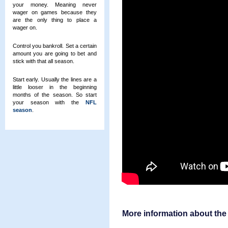
your money. Meaning never
wager on games because they
are the only thing to place a
wager on.
Control you bankroll. Set a certain
amount you are going to bet and
stick with that all season.
Start early. Usually the lines are a
little looser in the beginning
months of the season. So start
your season with the
NFL
season
.
More information about the