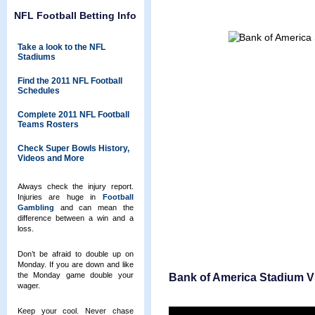
NFL Football Betting Info
Take a look to the NFL
Stadiums
Find the 2011 NFL Football
Schedules
Complete 2011 NFL Football
Teams Rosters
Check Super Bowls History,
Videos and More
Always check the injury report.
Injuries are huge in
Football
Gambling
and can mean the
difference between a win and a
loss.
Don’t be afraid to double up on
Monday. If you are down and like
the Monday game double your
Bank of America Stadium V
wager.
Keep your cool. Never chase