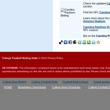
Check the updated
Ca
section.
Find the NFL
Carolin
Learn more about the
America Stadium
.
Carolina Panthers R
NFL season.
Bet on the
Carolina 
College Football Betting Odds
© 2010 Privacy Policy
US CITIZENS:
The information contained herein is for entertainment and news matter only. Any us
sportsbooks advertising on this site are void in states where prohibited by law. Please check wi
College Bowl Betting
College Football Odds
Football Betting News
Handicapping
HOME
BookMaker Sportsbook
College Bowl Schedules
College Football 