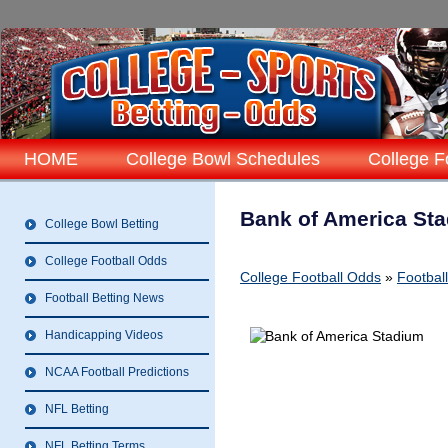
HOME
College Bowl Schedules
College F
Bank of America St
College Bowl Betting
College Football Odds
College Football Odds
»
Footbal
Football Betting News
Handicapping Videos
NCAA Football Predictions
NFL Betting
NFL Betting Terms