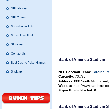
NFL History
NFL Teams
Sportsbooks Info
Super Bowl Betting
Glossary
Contact Us
Bank of America Stadium
Best Casino Poker Games
SiteMap
NFL Football Team
:
Carolina P
Capacity
: 73,778
Address
: 800 South Mint Street
Website
: http://www.panthers.c
Super Bowls Hosted
:
0
Bank of America Stadium S