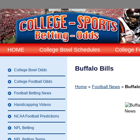
HOME
College Bowl Schedules
College F
Buffalo Bills
College Bowl Odds
College Football Odds
Home
»
Football News
»
Buffalo
Football Betting News
Handicapping Videos
NCAA Football Predictions
NFL Betting
NFL Betting Terms