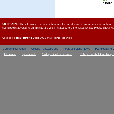
US CITIZENS:
The information contained herein is for entertainment and news matter only. Any us
sportsbooks advertising on this site are void in states where prohibited by law. Please check wi
College Football Betting Odds
2012 © All Rights Reserved
College Bowl Odds
College Football Odds
Football Betting News
Handicapping 
Glossary
Sportsbook
College Bowl Schedules
College Football Gambling T