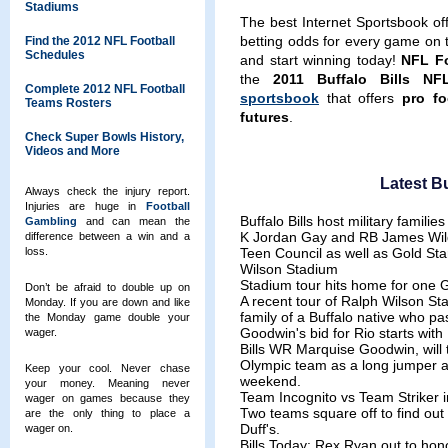
Stadiums
The best Internet Sportsbook offe
betting odds for every game on 
Find the 2012 NFL Football
Schedules
and start winning today!
NFL Fo
the
2011 Buffalo Bills N
Complete 2012 NFL Football
sportsbook
that offers
pro fo
Teams Rosters
futures
.
Check Super Bowls History,
Videos and More
Latest B
Always check the injury report.
Injuries are huge in
Football
Buffalo Bills host military families
Gambling
and can mean the
K Jordan Gay and RB James Wild
difference between a win and a
loss.
Teen Council as well as Gold Star 
Wilson Stadium
Stadium tour hits home for one G
Don’t be afraid to double up on
A recent tour of Ralph Wilson St
Monday. If you are down and like
family of a Buffalo native who pa
the Monday game double your
Goodwin's bid for Rio starts with
wager.
Bills WR Marquise Goodwin, will 
Olympic team as a long jumper at 
Keep your cool. Never chase
weekend.
your money. Meaning never
Team Incognito vs Team Striker 
wager on games because they
Two teams square off to find ou
are the only thing to place a
Duff's.
wager on.
Bills Today: Rex Ryan out to hono