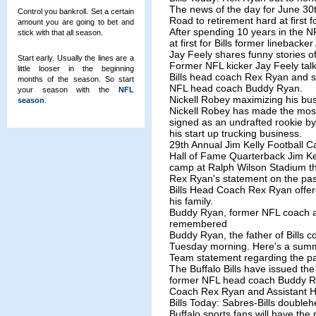
The news of the day for June 30th,
Control you bankroll. Set a certain
Road to retirement hard at first 
amount you are going to bet and
After spending 10 years in the NF
stick with that all season.
at first for Bills former linebacke
Jay Feely shares funny stories 
Start early. Usually the lines are a
Former NFL kicker Jay Feely talk
little looser in the beginning
Bills head coach Rex Ryan and s
months of the season. So start
NFL head coach Buddy Ryan.
your season with the
NFL
Nickell Robey maximizing his bus
season
.
Nickell Robey has made the most
signed as an undrafted rookie by
his start up trucking business.
29th Annual Jim Kelly Football 
Hall of Fame Quarterback Jim Kell
camp at Ralph Wilson Stadium th
Rex Ryan's statement on the pas
Bills Head Coach Rex Ryan offere
his family.
Buddy Ryan, former NFL coach a
remembered
Buddy Ryan, the father of Bill
Tuesday morning. Here's a summa
Team statement regarding the p
The Buffalo Bills have issued the
former NFL head coach Buddy Rya
Coach Rex Ryan and Assistant 
Bills Today: Sabres-Bills doubl
Buffalo sports fans will have the 