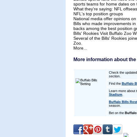
sports teams for home dates on 
What they're saying: NFL offsea
NFL's top position groups
National media offer opinions on
Bills who made improvements in 
backs among the best position gr
Bills' Rookies Visit Buffalo Zoo 
Several of the Bills' Rookies join
Zoo.
More...
More information about the 
Check the update
section.
Find the
Buffalo B
Learn more about 
Stadium
.
Buffalo Bills Ros
season.
Bet on the
Buffalo