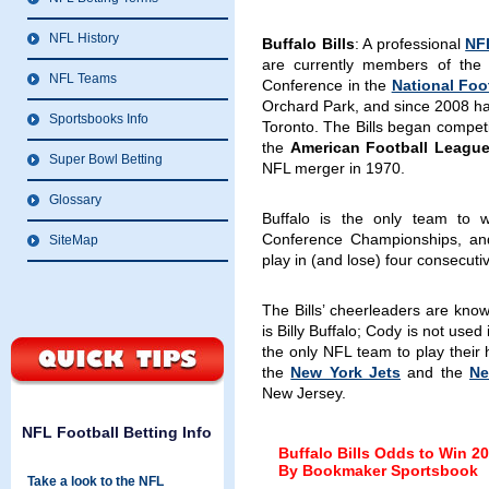
NFL History
Buffalo Bills
: A professional
NF
are currently members of the 
NFL Teams
Conference in the
National Foo
Orchard Park, and since 2008 h
Sportsbooks Info
Toronto. The Bills began compet
the
American Football Leagu
Super Bowl Betting
NFL merger in 1970.
Glossary
Buffalo is the only team to w
Conference Championships, and
SiteMap
play in (and lose) four consecut
The Bills’ cheerleaders are known
is Billy Buffalo; Cody is not used
the only NFL team to play their
the
New York Jets
and the
Ne
New Jersey.
NFL Football Betting Info
Buffalo Bills Odds to Win 2
By Bookmaker Sportsbook
Take a look to the NFL