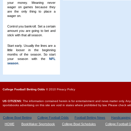
your money. Meaning never
wager on games because they
are the only thing to place a
wager on.
Control you bankroll. Set a certain
amount you are going to bet and
stick with that all season.
Start early. Usually the lines are a
little looser in the beginning
months of the season. So start
your season with the
NFL
season
.
College Football Betting Odds
© 2010 Privacy Policy
US CITIZENS:
The information contained herein is for entertainment and news matter only. Any us
sportsbooks advertising on this site are void in states where prohibited by law. Please check wi
College Bowl Betting
College Football Odds
Football Betting News
Handicapping
HOME
BookMaker Sportsbook
College Bowl Schedules
College Football 