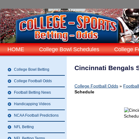
HOME
College Bowl Schedules
College F
Cincinnati Bengals 
College Bowl Betting
College Football Odds
College Football Odds
»
Footbal
Schedule
Football Betting News
Handicapping Videos
NCAA Football Predictions
NFL Betting
NFL Betting Terms