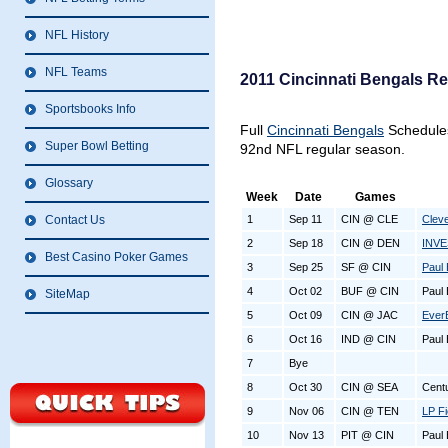
NFL History
NFL Teams
2011 Cincinnati Bengals R
Sportsbooks Info
Full
Cincinnati Bengals
Schedules
Super Bowl Betting
92nd NFL regular season.
Glossary
Week
Date
Games
Contact Us
1
Sep 11
CIN @ CLE
Clev
2
Sep 18
CIN @ DEN
INVE
Best Casino Poker Games
3
Sep 25
SF @ CIN
Paul
4
Oct 02
BUF @ CIN
Paul
SiteMap
5
Oct 09
CIN @ JAC
Ever
6
Oct 16
IND @ CIN
Paul
7
Bye
8
Oct 30
CIN @ SEA
Centu
9
Nov 06
CIN @ TEN
LP Fi
10
Nov 13
PIT @ CIN
Paul