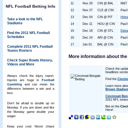
11
Nov 20
CIN @ BAL
M&T 
NFL Football Betting Info
12
Nov 27
CLE @ CIN
Paul
13
Dec 04
CIN @ PIT
Heinz
Take a look to the NFL
Stadiums
14
Dec 11
HOU @ CIN
Paul
15
Dec 18
CIN @ STL
Edwa
Find the 2011 NFL Football
Schedules
16
Dec 24
ARI @ CIN
Paul
17
Jan 01
BAL @ CIN
Paul
Complete 2011 NFL Football
Teams Rosters
More information about the
Check Super Bowls History,
Videos and More
Check the upda
headlines sectio
Always check the injury report.
Find the
Cincin
Injuries are huge in
Football
Gambling
and can mean the
Learn more abou
difference between a win and a
Brown Stadiu
loss.
Cincinnati Ben
2011 NFL seaso
Don’t be afraid to double up on
Bet on the
Cinc
Monday. If you are down and like
Here!
the Monday game double your
wager.
Keep your cool. Never chase