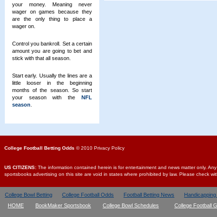
your money. Meaning never
wager on games because they
are the only thing to place a
wager on.
Control you bankroll. Set a certain
amount you are going to bet and
stick with that all season.
Start early. Usually the lines are a
little looser in the beginning
months of the season. So start
your season with the
NFL
season
.
College Football Betting Odds
© 2010 Privacy Policy
US CITIZENS:
The information contained herein is for entertainment and news matter only. Any us
sportsbooks advertising on this site are void in states where prohibited by law. Please check wi
College Bowl Betting
College Football Odds
Football Betting News
Handicapping
HOME
BookMaker Sportsbook
College Bowl Schedules
College Football 