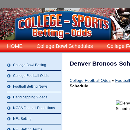
HOME
College Bowl Schedules
College F
Denver Broncos Sch
College Bowl Betting
College Football Odds
College Football Odds
»
Footbal
Schedule
Football Betting News
Handicapping Videos
NCAA Football Predictions
NFL Betting
NFL Betting Terms