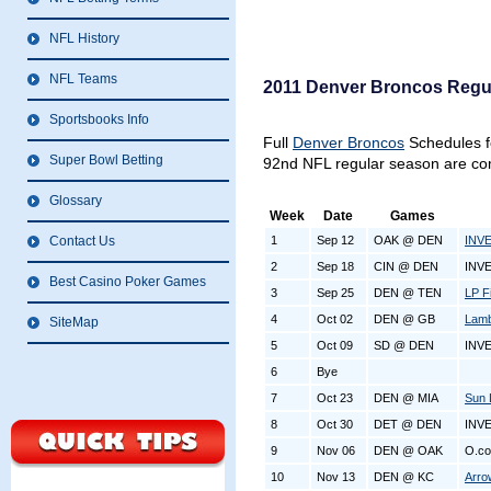
NFL History
NFL Teams
2011 Denver Broncos Regu
Sportsbooks Info
Full
Denver Broncos
Schedules f
Super Bowl Betting
92nd NFL regular season are c
Glossary
Week
Date
Games
Contact Us
1
Sep 12
OAK @ DEN
INVE
2
Sep 18
CIN @ DEN
INVE
Best Casino Poker Games
3
Sep 25
DEN @ TEN
LP F
4
Oct 02
DEN @ GB
Lamb
SiteMap
5
Oct 09
SD @ DEN
INVE
6
Bye
7
Oct 23
DEN @ MIA
Sun 
8
Oct 30
DET @ DEN
INVE
9
Nov 06
DEN @ OAK
O.co
10
Nov 13
DEN @ KC
Arro