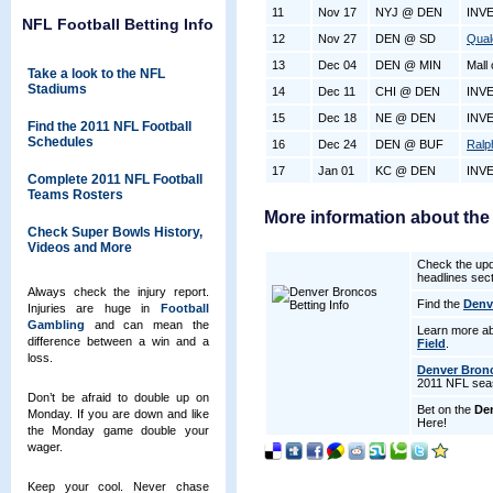
11
Nov 17
NYJ @ DEN
INVE
NFL Football Betting Info
12
Nov 27
DEN @ SD
Qual
13
Dec 04
DEN @ MIN
Mall 
Take a look to the NFL
Stadiums
14
Dec 11
CHI @ DEN
INVE
15
Dec 18
NE @ DEN
INVE
Find the 2011 NFL Football
Schedules
16
Dec 24
DEN @ BUF
Ralp
17
Jan 01
KC @ DEN
INVE
Complete 2011 NFL Football
Teams Rosters
More information about th
Check Super Bowls History,
Videos and More
Check the up
headlines sect
Always check the injury report.
Find the
Denv
Injuries are huge in
Football
Gambling
and can mean the
Learn more ab
difference between a win and a
Field
.
loss.
Denver Bron
2011 NFL sea
Don’t be afraid to double up on
Bet on the
De
Monday. If you are down and like
Here!
the Monday game double your
wager.
Keep your cool. Never chase