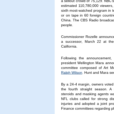
a sellout crowd of 75,129. NBC’
estimated 110,780,000 viewers, 
sixth most-watched program in t
or on tape in 60 foreign countri
China. The CBS Radio broadcast
people.
Commissioner Rozelle announced
a successor, March 22 at th
California.
Following the announcement
president Wellington Mara anno
committee composed of Art Mo
Ralph Wilson
. Hunt and Mara se
By a 24-4 margin, owners voted 
the fourth straight season. A 
steroids and masking agents w
NFL clubs called for strong di
injuries and adopted a joint p
Finance committees regarding pl