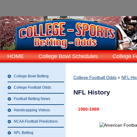
HOME
College Bowl Schedules
College F
College Bowl Betting
College Football Odds
»
NFL His
College Football Odds
NFL History
Football Betting News
1980-1989
Handicapping Videos
NCAA Football Predictions
NFL Betting