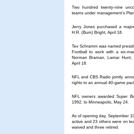
Two hundred twenty-nine unco
teams under management’s Plan 
Jerry Jones purchased a majori
H.R. (Bum) Bright, April 18.
Tex Schramm was named preside
Football to work with a six-m
Norman Braman, Lamar Hunt, Vi
April 18.
NFL and CBS Radio jointly ann
rights to an annual 40-game pac
NFL owners awarded Super Bo
1992, to Minneapolis, May 24.
As of opening day, September 10
active and 23 others were on tea
waived and three retired.