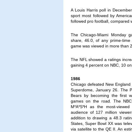
A Louis Harris poll in December
sport most followed by American
followed pro football, compared 
The Chicago-Miami Monday ga
share, 46.0, of any prime-tim
game was viewed in more than 2
The NFL showed a ratings increa
gaining 4 percent on NBC, 10 o
1986
Chicago defeated New England 4
Superdome, January 26. The Pat
Bears by becoming the first w
games on the road. The NBC t
M*A*S*H as the most-viewed t
audience of 127 million viewers
addition to drawing a 48.3 rati
States, Super Bowl XX was telev
via satellite to the QE II. An e