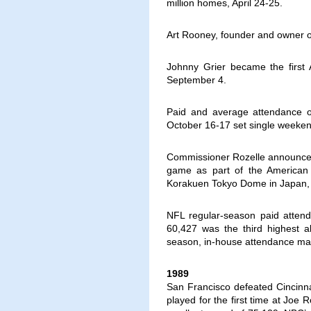
million homes, April 24-25.
Art Rooney, founder and owner of
Johnny Grier became the first A
September 4.
Paid and average attendance 
October 16-17 set single weeken
Commissioner Rozelle announced
game as part of the American 
Korakuen Tokyo Dome in Japan,
NFL regular-season paid atten
60,427 was the third highest al
season, in-house attendance ma
1989
San Francisco defeated Cincinna
played for the first time at Joe