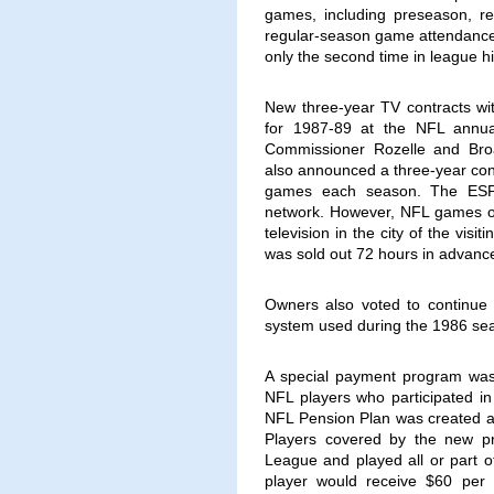
games, including preseason, r
regular-season game attendance 
only the second time in league hi
New three-year TV contracts 
for 1987-89 at the NFL annua
Commissioner Rozelle and Bro
also announced a three-year con
games each season. The ESPN
network. However, NFL games o
television in the city of the vis
was sold out 72 hours in advanc
Owners also voted to continue i
system used during the 1986 se
A special payment program was 
NFL players who participated in
NFL Pension Plan was created a
Players covered by the new pr
League and played all or part o
player would receive $60 per 