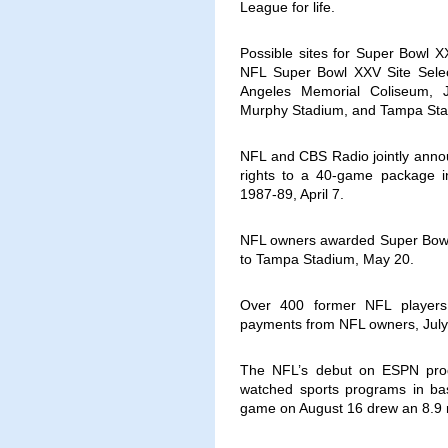
League for life.
Possible sites for Super Bowl X
NFL Super Bowl XXV Site Sele
Angeles Memorial Coliseum, 
Murphy Stadium, and Tampa Sta
NFL and CBS Radio jointly anno
rights to a 40-game package i
1987-89, April 7.
NFL owners awarded Super Bowl 
to Tampa Stadium, May 20.
Over 400 former NFL players 
payments from NFL owners, July
The NFL’s debut on ESPN prod
watched sports programs in bas
game on August 16 drew an 8.9 r