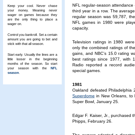
NFL regular-season attendance of
Keep your cool. Never chase
your money. Meaning never
third year in a row. The averag
wager on games because they
regular season was 59,787, the 
are the only thing to place a
NFL games in 1980 were played
wager on.
capacity.
Control you bankroll. Set a certain
amount you are going to bet and
Television ratings in 1980 wer
stick with that all season.
only the combined ratings of th
gains, and NBC’s 15.0 rating w
Start early. Usually the lines are a
best ratings since 1977, with 1
little looser in the beginning
months of the season. So start
Radio reported a record audie
your season with the
NFL
special games.
season
.
1981
Oakland defeated Philadelphia 
Superdome
in New Orleans, to b
Super Bowl, January 25.
Edgar F. Kaiser, Jr., purchased 
Phipps, February 26.