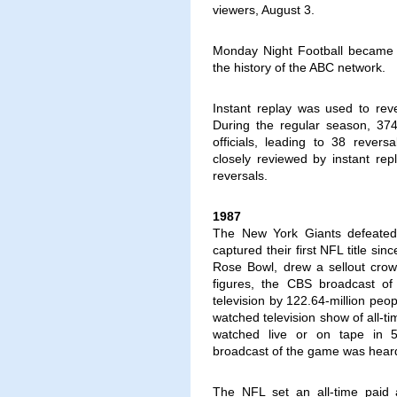
viewers, August 3.
Monday Night Football became t
the history of the ABC network.
Instant replay was used to re
During the regular season, 374
officials, leading to 38 rever
closely reviewed by instant re
reversals.
1987
The New York Giants defeate
captured their first NFL title s
Rose Bowl, drew a sellout crow
figures, the CBS broadcast o
television by 122.64-million peo
watched television show of all-
watched live or on tape in 
broadcast of the game was heard 
The NFL set an all-time paid 