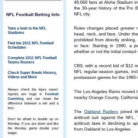
48,060 fans at Aloha Stadium in 
the 30-year history of the Pro 
NFL city.
NFL Football Betting Info
Rules changes placed greater re
Take a look to the NFL
Stadiums
head, neck, and face. Under the
prohibited from directly striking
Find the 2011 NFL Football
or face. Starting in 1980, a p
Schedules
whether or not the initial conta
Complete 2011 NFL Football
Teams Rosters
CBS, with a record bid of $12 mi
NFL regular-season games, incl
Check Super Bowls History,
Videos and More
postseason games for the 1980-
Always check the injury report.
The Los Angeles Rams moved t
Injuries are huge in
Football
nearby Orange County, Californi
Gambling
and can mean the
difference between a win and a
loss.
The
Oakland Raiders
joined t
antitrust suit against the NFL.
Don’t be afraid to double up on
antitrust laws in declining to
Monday. If you are down and like
the Monday game double your
from Oakland to Los Angeles.
wager.