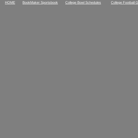
HOME
BookMaker Sportsbook
College Bowl Schedules
College Football 