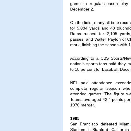
game in regular-season play
December 2.
On the field, many all-time rec
for 5,084 yards and 48 touchdo
Rams rushed for 2,105 yards
passes; and Walter Payton of C
mark, finishing the season with 
According to a CBS Sports/New
nation’s sports fans said they 
to 18 percent for baseball, Dece
NFL paid attendance exceeded
complete regular season whe
attended games. The figure was
Teams averaged 42.4 points per 
1970 merger.
1985
San Francisco defeated Miami
Stadium in Stanford, Californ