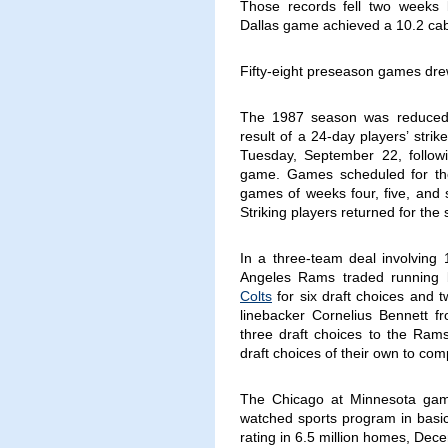
Those records fell two weeks 
Dallas game achieved a 10.2 cabl
Fifty-eight preseason games dre
The 1987 season was reduced
result of a 24-day players’ stri
Tuesday, September 22, follo
game. Games scheduled for th
games of weeks four, five, and 
Striking players returned for th
In a three-team deal involving 
Angeles Rams traded running 
Colts
for six draft choices and t
linebacker Cornelius Bennett f
three draft choices to the Ram
draft choices of their own to co
The Chicago at Minnesota gam
watched sports program in basic
rating in 6.5 million homes, Dec