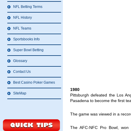
NFL Betting Terms
NFL History
NFL Teams
Sportsbooks Info
Super Bowl Betting
Glossary
Contact Us
Best Casino Poker Games
1980
SiteMap
Pittsburgh defeated the Los A
Pasadena to become the first te
The game was viewed in a reco
The AFC-NFC Pro Bowl, won 3