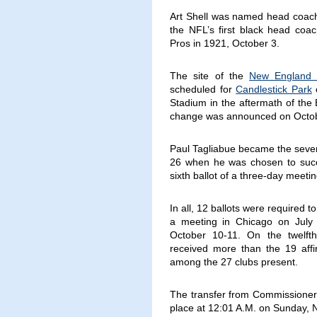
Art Shell was named head coach
the NFL’s first black head coac
Pros in 1921, October 3.
The site of the
New England P
scheduled for
Candlestick Park
o
Stadium in the aftermath of the
change was announced on Octob
Paul Tagliabue became the seven
26 when he was chosen to suc
sixth ballot of a three-day meeti
In all, 12 ballots were required 
a meeting in Chicago on July 
October 10-11. On the twelfth 
received more than the 19 affir
among the 27 clubs present.
The transfer from Commissioner
place at 12:01 A.M. on Sunday,