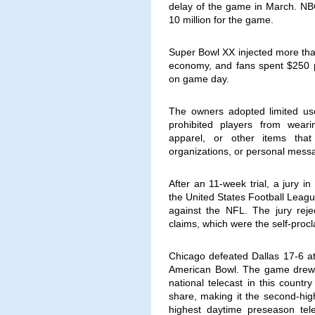
delay of the game in March. NBC
10 million for the game.
Super Bowl XX injected more tha
economy, and fans spent $250 
on game day.
The owners adopted limited use 
prohibited players from weari
apparel, or other items tha
organizations, or personal mess
After an 11-week trial, a jury i
the United States Football League o
against the NFL. The jury rejec
claims, which were the self-proc
Chicago defeated Dallas 17-6 at
American Bowl. The game drew 
national telecast in this count
share, making it the second-hi
highest daytime preseason tele