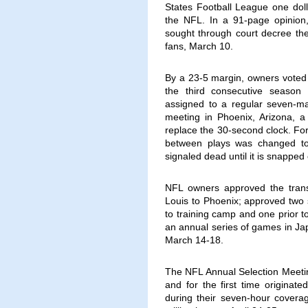
States Football League one dollar
the NFL. In a 91-page opinion
sought through court decree the
fans, March 10.
By a 23-5 margin, owners voted 
the third consecutive season 
assigned to a regular seven-ma
meeting in Phoenix, Arizona, 
replace the 30-second clock. For
between plays was changed to
signaled dead until it is snapped
NFL owners approved the transf
Louis to Phoenix; approved two 
to training camp and one prior to
an annual series of games in Ja
March 14-18.
The NFL Annual Selection Meetin
and for the first time origina
during their seven-hour coverag