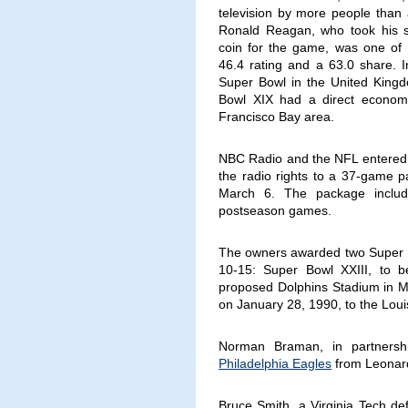
television by more people than a
Ronald Reagan, who took his se
coin for the game, was one of
46.4 rating and a 63.0 share. I
Super Bowl in the United Kingd
Bowl XIX had a direct economi
Francisco Bay area.
NBC Radio and the NFL entered 
the radio rights to a 37-game 
March 6. The package inclu
postseason games.
The owners awarded two Super Bo
10-15: Super Bowl XXIII, to 
proposed Dolphins Stadium in M
on January 28, 1990, to the Lo
Norman Braman, in partnersh
Philadelphia Eagles
from Leonard
Bruce Smith, a Virginia Tech de