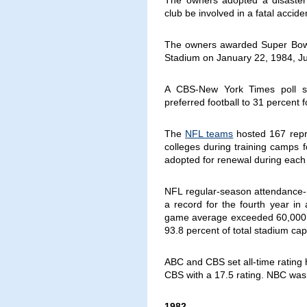
The owners adopted a disaster 
club be involved in a fatal accid
The owners awarded Super Bowl
Stadium on January 22, 1984, J
A CBS-New York Times poll s
preferred football to 31 percent f
The
NFL teams
hosted 167 repr
colleges during training camps 
adopted for renewal during each 
NFL regular-season attendance-1
a record for the fourth year in 
game average exceeded 60,000.
93.8 percent of total stadium cap
ABC and CBS set all-time rating 
CBS with a 17.5 rating. NBC was 
1982