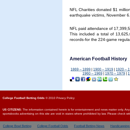
NFL Charities donated $1 millio
earthquake victims, November 6
NFL paid attendance of 17,399,53
This included a total of 13,62
records-for the 224-game regula
American Football History
1869 – 1899
|
1900 – 1919
|
1920 – 
1960 – 1969
|
1970 – 1979
|
1
College Football Betting Odds
© 2010 Privacy Policy
US CITIZENS:
The information contained herein is for entertainment and news matter only. Any us
sportsbooks advertising on this site are void in states where prohibited by law. Please check wi
College Bowl Betting
College Football Odds
Football Betting News
Handicapping