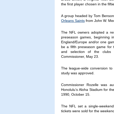
the first player chosen in the fifti
A group headed by Tom Benson,
Orleans Saints
from John W. Mec
The NFL owners adopted a resol
preseason games, beginning i
England/Europe and/or one ga
be a fifth preseason game for 
and selection of the clubs
Commissioner, May 23.
The league-wide conversion to 
study was approved.
Commissioner Rozelle was au
Honolulu’s Aloha Stadium for t
1990, October 15.
The NFL set a single-weekend
tickets were sold for the weeken