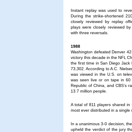
Instant replay was used to rev
During the strike-shortened 2
closely reviewed by replay offi
plays were closely reviewed by
with three reversals.
1988
Washington defeated Denver 42-1
victory this decade in the NFL 
the first time in San Diego Jac
73,302. According to A.C. Niels
was viewed in the U.S. on tele
was seen live or on tape in 60 
Republic of China, and CBS’s r
13.7 million people.
A total of 811 players shared in
most ever distributed in a single
In a unanimous 3-0 decision, the
upheld the verdict of the jury t