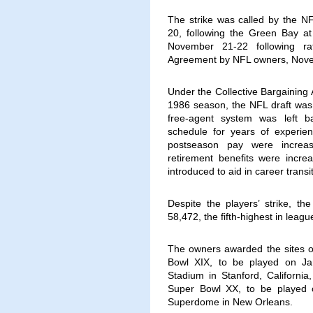
The strike was called by the 
20, following the Green Bay a
November 21-22 following rati
Agreement by NFL owners, Nove
Under the Collective Bargaining
1986 season, the NFL draft was
free-agent system was left b
schedule for years of experie
postseason pay were increas
retirement benefits were incr
introduced to aid in career transit
Despite the players’ strike, t
58,472, the fifth-highest in league
The owners awarded the sites 
Bowl XIX, to be played on Jan
Stadium in Stanford, Californi
Super Bowl XX, to be played 
Superdome in New Orleans.