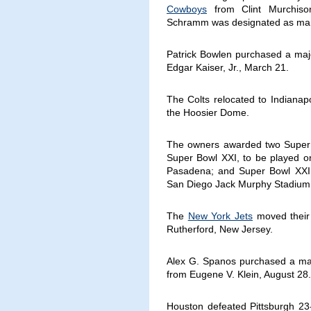
Cowboys
from Clint Murchison
Schramm was designated as man
Patrick Bowlen purchased a majo
Edgar Kaiser, Jr., March 21.
The Colts relocated to Indiana
the Hoosier Dome.
The owners awarded two Super B
Super Bowl XXI, to be played o
Pasadena; and Super Bowl XXII
San Diego Jack Murphy Stadium
The
New York Jets
moved their
Rutherford, New Jersey.
Alex G. Spanos purchased a majo
from Eugene V. Klein, August 28.
Houston defeated Pittsburgh 23