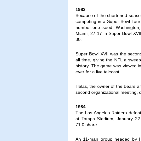
1983
Because of the shortened seaso
competing in a Super Bowl Tour
number-one seed, Washington,
Miami, 27-17 in Super Bowl XVI
30.
Super Bowl XVII was the second-
all time, giving the NFL a sweep
history. The game was viewed in
ever for a live telecast.
Halas, the owner of the Bears a
second organizational meeting, d
1984
The Los Angeles Raiders defeat
at Tampa Stadium, January 22
71.0 share.
An 11-man group headed by H