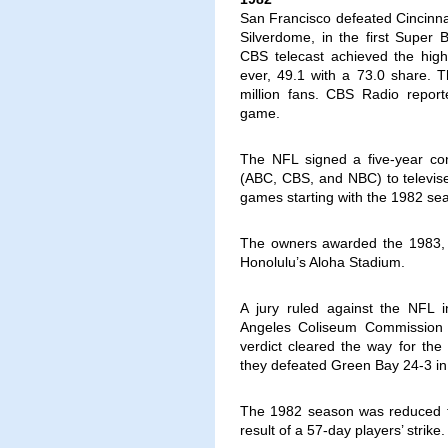
San Francisco defeated Cincinna
Silverdome, in the first Super 
CBS telecast achieved the highe
ever, 49.1 with a 73.0 share.
million fans. CBS Radio reporte
game.
The NFL signed a five-year cont
(ABC, CBS, and NBC) to televis
games starting with the 1982 se
The owners awarded the 1983,
Honolulu’s Aloha Stadium.
A jury ruled against the NFL in
Angeles Coliseum Commission
verdict cleared the way for th
they defeated Green Bay 24-3 in 
The 1982 season was reduced f
result of a 57-day players’ strike.