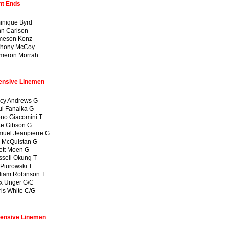
ht Ends
inique Byrd
n Carlson
meson Konz
thony McCoy
meron Morrah
ensive Linemen
cy Andrews G
l Fanaika G
no Giacomini T
e Gibson G
uel Jeanpierre G
l McQuistan G
ett Moen G
sell Okung T
Piurowski T
liam Robinson T
x Unger G/C
is White C/G
ensive Linemen