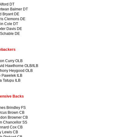
Alford DT
ntwan Balmer DT
d Bryant DE
ris Clemons DE
in Cole DT
ter Davis DE
. Schable DE
ebackers
on Curry OLB
vid Hawthorne OLB/ILB
thony Heygood OLB
 Pawelek ILB
a Tatupu ILB
ensive Backs
es Brindley FS
rcus Brown CB
ndon Browner CB
m Chancellor SS
nnard Cox CB
y Lewis CB