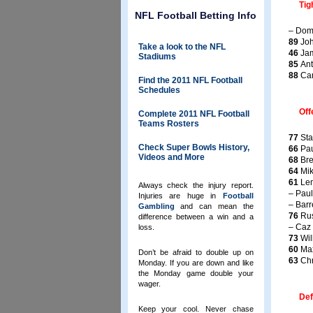
Tig
NFL Football Betting Info
– Dom
89
Joh
Take a look to the NFL
46
Ja
Stadiums
85
An
88
Ca
Find the 2011 NFL Football
Schedules
Off
Complete 2011 NFL Football
Teams Rosters
77
Sta
Check Super Bowls History,
66
Pau
Videos and More
68
Bre
64
Mik
61
Lem
Always check the injury report.
– Pau
Injuries are huge in
Football
– Barr
Gambling
and can mean the
76
Rus
difference between a win and a
– Caz 
loss.
73
Wil
60
Ma
Don’t be afraid to double up on
63
Chr
Monday. If you are down and like
the Monday game double your
wager.
Def
Keep your cool. Never chase