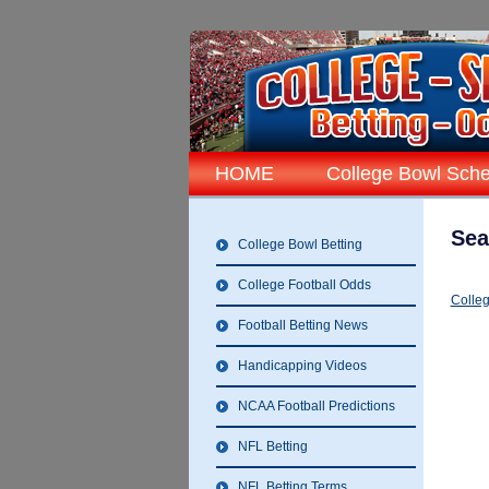
HOME
College Bowl Sch
Sea
College Bowl Betting
College Football Odds
Colleg
Football Betting News
Handicapping Videos
NCAA Football Predictions
NFL Betting
NFL Betting Terms