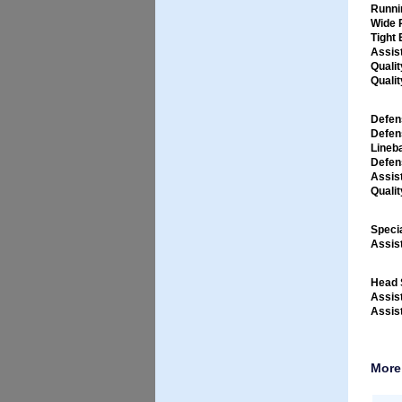
Runni
Wide 
Tight
Assist
Qualit
Qualit
Defen
Defen
Lineb
Defen
Assis
Qualit
Speci
Assis
Head 
Assist
Assist
More