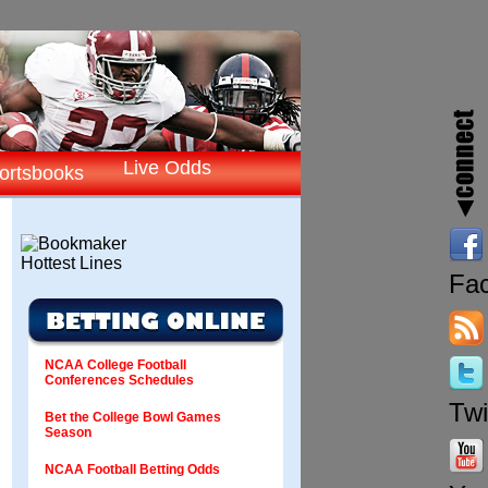
Live Odds
ortsbooks
Hottest Lines
Fa
NCAA College Football
Conferences Schedules
Twi
Bet the College Bowl Games
Season
NCAA Football Betting Odds