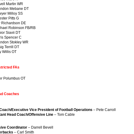
ell Martin WR
andon Mebane DT
yer Milloy SS
ster Pitts G
 Richardson DE
chael Robinson FB/RB
ior Siavii DT
is Spencer C
andon Stokley WR
g Terrill DT
 Willis OT
tricted FAs
er Polumbus OT
ad Coaches
Coach/Executive Vice President of Football Operations
– Pete Carroll
tant Head Coach/Offensive Line
– Tom Cable
sive Coordinator
– Darrell Bevell
erbacks
– Carl Smith