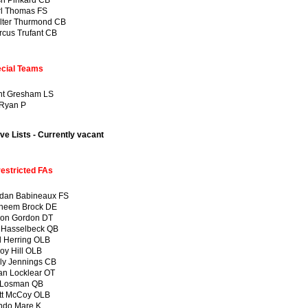
h Pinkard CB
l Thomas FS
lter Thurmond CB
cus Trufant CB
cial Teams
nt Gresham LS
Ryan P
e Lists - Currently vacant
estricted FAs
rdan Babineaux FS
heem Brock DE
on Gordon DT
 Hasselbeck QB
l Herring OLB
oy Hill OLB
ly Jennings CB
n Locklear OT
. Losman QB
tt McCoy OLB
ndo Mare K