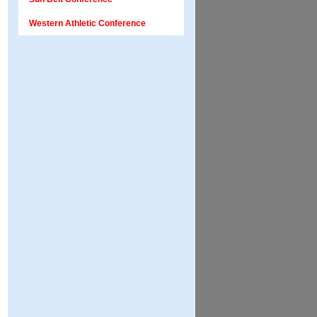
Western Athletic Conference