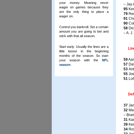
your money. Meaning never
– Jay 
wager on games because they
95
Ke
are the only thing to place a
79
Re
wager on.
91
Ch
90
Col
Control you bankroll. Set a certain
58
Dex
amount you are going to bet and
– A. J
stick with that all season.
Start early. Usually the lines are a
Lin
little looser in the beginning
months of the season. So start
59
Aar
your season with the
NFL
57
Da
season
.
53
An
55
Joe
51
Lof
Def
37
Jam
32
Ma
– Bra
31
Ka
39
Ke
34
Ro