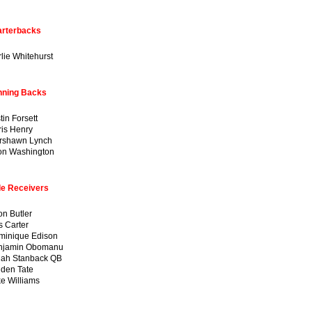
rterbacks
lie Whitehurst
ning Backs
in Forsett
is Henry
rshawn Lynch
on Washington
e Receivers
n Butler
s Carter
minique Edison
njamin Obomanu
iah Stanback QB
den Tate
e Williams