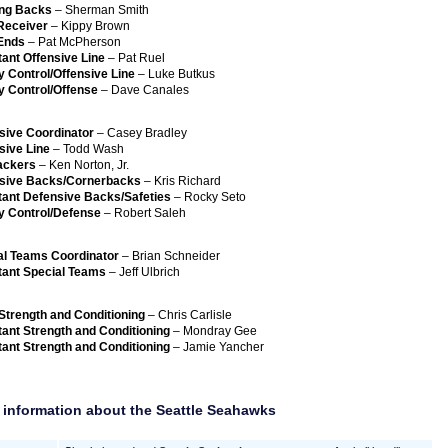
ng Backs
– Sherman Smith
Receiver
– Kippy Brown
 Ends
– Pat McPherson
ant Offensive Line
– Pat Ruel
y Control/Offensive Line
– Luke Butkus
y Control/Offense
– Dave Canales
sive Coordinator
– Casey Bradley
sive Line
– Todd Wash
ackers
– Ken Norton, Jr.
sive Backs/Cornerbacks
– Kris Richard
tant Defensive Backs/Safeties
– Rocky Seto
y Control/Defense
– Robert Saleh
al Teams Coordinator
– Brian Schneider
tant Special Teams
– Jeff Ulbrich
Strength and Conditioning
– Chris Carlisle
ant Strength and Conditioning
– Mondray Gee
ant Strength and Conditioning
– Jamie Yancher
 information about the Seattle Seahawks