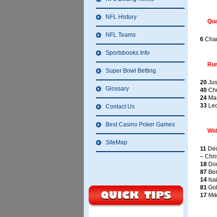
NFL History
Qua
NFL Teams
6
Char
Sportsbooks Info
Run
Super Bowl Betting
20
Just
Glossary
40
Chr
24
Ma
33
Le
Contact Us
Best Casino Poker Games
Wid
SiteMap
11
Deo
– Chri
18
Do
87
Be
14
Isa
81
Gol
17
Mik