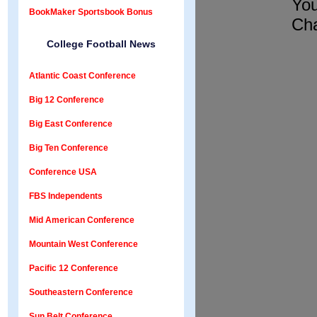
Yo
BookMaker Sportsbook Bonus
Ch
College Football News
Atlantic Coast Conference
Big 12 Conference
Big East Conference
Big Ten Conference
Conference USA
FBS Independents
Mid American Conference
Mountain West Conference
Pacific 12 Conference
Southeastern Conference
Sun Belt Conference