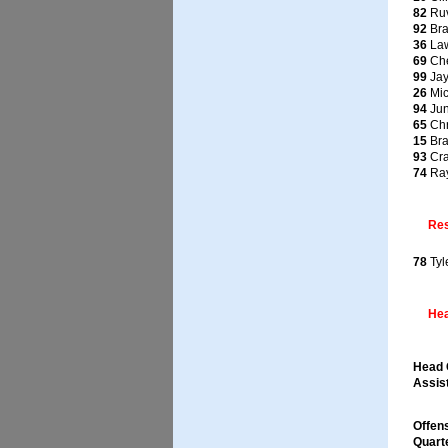
82
Ruv
92
Br
36
Law
69
Che
99
Jay
26
Mi
94
Jun
65
Chr
15
Br
93
Crai
74
Ray
Res
78
Tyl
He
Head 
Assis
Offen
Quart