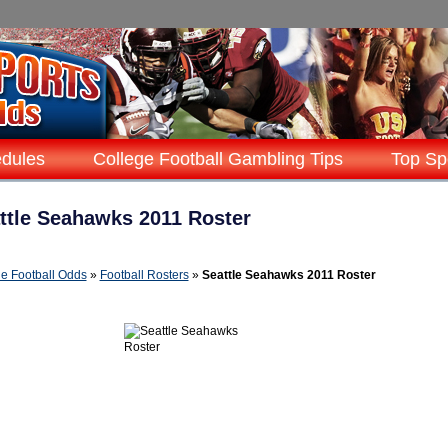
edules
College Football Gambling Tips
Top Sp
ttle Seahawks 2011 Roster
e Football Odds
»
Football Rosters
»
Seattle Seahawks 2011 Roster