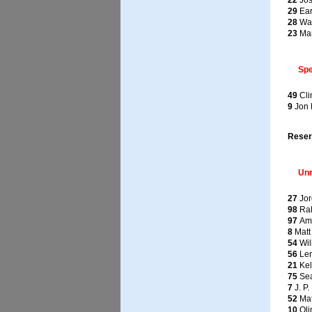
22
Jos
29
Ear
28
Wa
23
Mar
Spe
49
Cli
9
Jon 
Reserv
Unr
27
Jo
98
Ra
97
Am
8
Matt
54
Wil
56
Ler
21
Kel
75
Sea
7
J. P
52
Ma
10
Oli