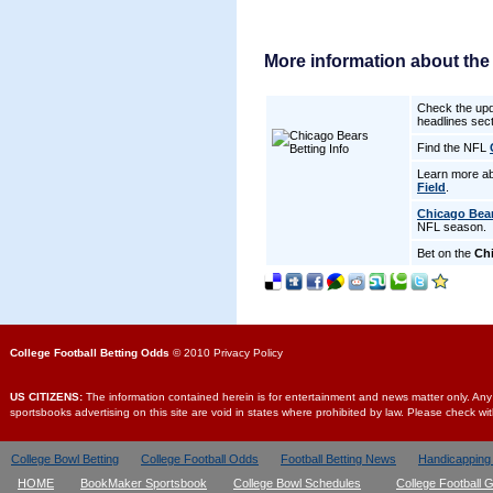
More information about th
Check the up
headlines sect
Find the NFL
Learn more ab
Field
.
Chicago Bear
NFL season.
Bet on the
Ch
College Football Betting Odds
© 2010 Privacy Policy
US CITIZENS:
The information contained herein is for entertainment and news matter only. Any us
sportsbooks advertising on this site are void in states where prohibited by law. Please check wi
College Bowl Betting
College Football Odds
Football Betting News
Handicapping
HOME
BookMaker Sportsbook
College Bowl Schedules
College Football 