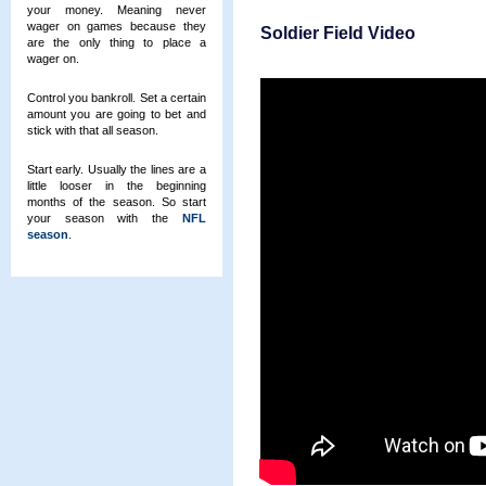
your money. Meaning never
wager on games because they
Soldier Field Video
are the only thing to place a
wager on.
Control you bankroll. Set a certain
amount you are going to bet and
stick with that all season.
Start early. Usually the lines are a
little looser in the beginning
months of the season. So start
your season with the
NFL
season
.