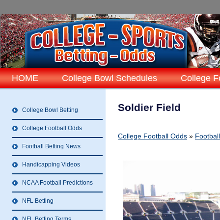
HOME
College Bowl Schedules
College F
Soldier Field
College Bowl Betting
College Football Odds
College Football Odds
»
Footbal
Football Betting News
Handicapping Videos
NCAA Football Predictions
NFL Betting
NFL Betting Terms