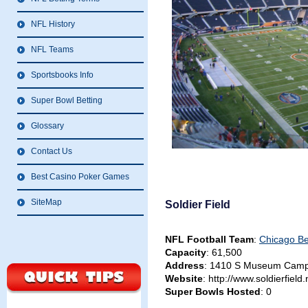
NFL History
NFL Teams
Sportsbooks Info
Super Bowl Betting
Glossary
Contact Us
Best Casino Poker Games
SiteMap
Soldier Field
NFL Football Team
:
Chicago B
Capacity
: 61,500
Address
: 1410 S Museum Campus
Website
: http://www.soldierfield.
Super Bowls Hosted
: 0