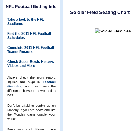
NFL Football Betting Info
Soldier Field Seating Chart
Take a look to the NFL
Stadiums
Find the 2011 NFL Football
Schedules
Complete 2011 NFL Football
Teams Rosters
Check Super Bowls History,
Videos and More
Always check the injury report.
Injuries are huge in
Football
Gambling
and can mean the
difference between a win and a
loss.
Don’t be afraid to double up on
Monday. If you are down and like
the Monday game double your
wager.
Keep your cool. Never chase