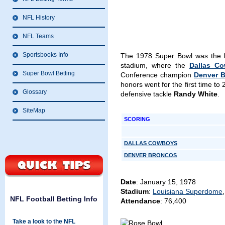
NFL History
NFL Teams
Sportsbooks Info
The 1978 Super Bowl was the f
stadium, where the
Dallas C
Super Bowl Betting
Conference champion
Denver 
honors went for the first time to
Glossary
defensive tackle
Randy White
.
SiteMap
SCORING
DALLAS COWBOYS
DENVER BRONCOS
Date
: January 15, 1978
Stadium
:
Louisiana Superdome
NFL Football Betting Info
Attendance
: 76,400
Take a look to the NFL