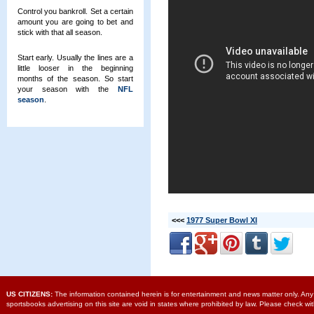
Control you bankroll. Set a certain
amount you are going to bet and
stick with that all season.
Start early. Usually the lines are a
little looser in the beginning
months of the season. So start
your season with the
NFL
season
.
<<<
1977 Super Bowl XI
US CITIZENS:
The information contained herein is for entertainment and news matter only. Any us
sportsbooks advertising on this site are void in states where prohibited by law. Please check wi