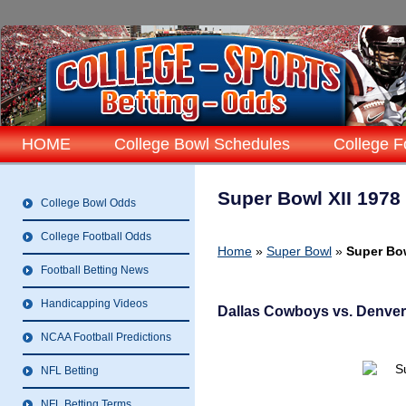
HOME
College Bowl Schedules
College F
Super Bowl XII 1978
College Bowl Odds
College Football Odds
Home
»
Super Bowl
»
Super Bow
Football Betting News
Handicapping Videos
Dallas Cowboys vs. Denve
NCAA Football Predictions
NFL Betting
NFL Betting Terms