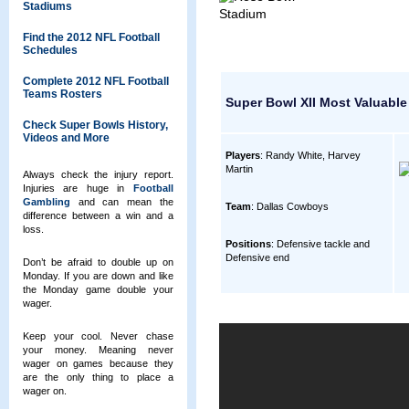
Stadiums
Find the 2012 NFL Football
Schedules
Complete 2012 NFL Football
Teams Rosters
Super Bowl XII Most Valuable
Check Super Bowls History,
Videos and More
Players
: Randy White, Harvey
Martin
Always check the injury report.
Injuries are huge in
Football
Gambling
and can mean the
Team
: Dallas Cowboys
difference between a win and a
loss.
Positions
: Defensive tackle and
Defensive end
Don’t be afraid to double up on
Monday. If you are down and like
the Monday game double your
wager.
Keep your cool. Never chase
your money. Meaning never
wager on games because they
are the only thing to place a
wager on.