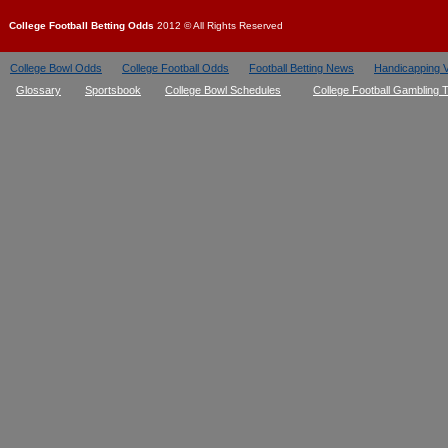
College Football Betting Odds
2012 © All Rights Reserved
College Bowl Odds
College Football Odds
Football Betting News
Handicapping 
Glossary
Sportsbook
College Bowl Schedules
College Football Gambling T