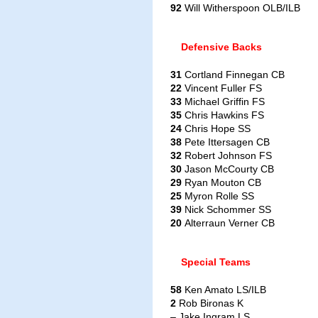
92
Will Witherspoon OLB/ILB
Defensive Backs
31
Cortland Finnegan CB
22
Vincent Fuller FS
33
Michael Griffin FS
35
Chris Hawkins FS
24
Chris Hope SS
38
Pete Ittersagen CB
32
Robert Johnson FS
30
Jason McCourty CB
29
Ryan Mouton CB
25
Myron Rolle SS
39
Nick Schommer SS
20
Alterraun Verner CB
Special Teams
58
Ken Amato LS/ILB
2
Rob Bironas K
– Jake Ingram LS