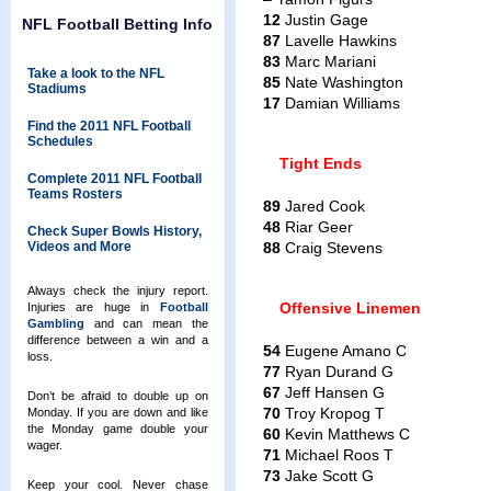
12
Justin Gage
NFL Football Betting Info
87
Lavelle Hawkins
83
Marc Mariani
Take a look to the NFL
85
Nate Washington
Stadiums
17
Damian Williams
Find the 2011 NFL Football
Schedules
Tight Ends
Complete 2011 NFL Football
Teams Rosters
89
Jared Cook
48
Riar Geer
Check Super Bowls History,
Videos and More
88
Craig Stevens
Always check the injury report.
Offensive Linemen
Injuries are huge in
Football
Gambling
and can mean the
difference between a win and a
54
Eugene Amano C
loss.
77
Ryan Durand G
67
Jeff Hansen G
Don’t be afraid to double up on
70
Troy Kropog T
Monday. If you are down and like
the Monday game double your
60
Kevin Matthews C
wager.
71
Michael Roos T
73
Jake Scott G
Keep your cool. Never chase