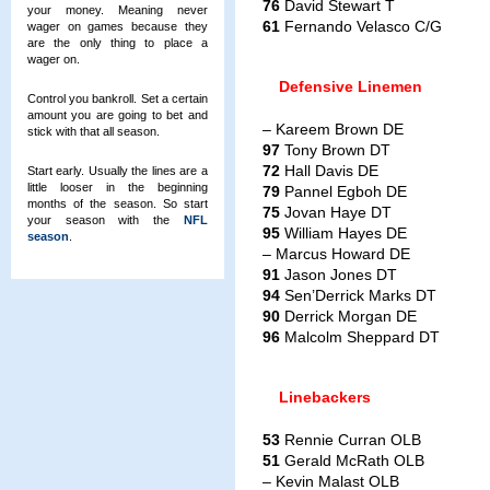
76
David Stewart T
your money. Meaning never
61
Fernando Velasco C/G
wager on games because they
are the only thing to place a
wager on.
Defensive Linemen
Control you bankroll. Set a certain
amount you are going to bet and
– Kareem Brown DE
stick with that all season.
97
Tony Brown DT
72
Hall Davis DE
Start early. Usually the lines are a
little looser in the beginning
79
Pannel Egboh DE
months of the season. So start
75
Jovan Haye DT
your season with the
NFL
95
William Hayes DE
season
.
– Marcus Howard DE
91
Jason Jones DT
94
Sen’Derrick Marks DT
90
Derrick Morgan DE
96
Malcolm Sheppard DT
Linebackers
53
Rennie Curran OLB
51
Gerald McRath OLB
– Kevin Malast OLB