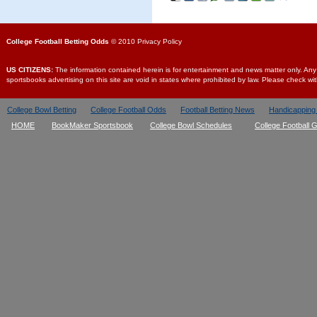
College Football Betting Odds
© 2010 Privacy Policy
US CITIZENS:
The information contained herein is for entertainment and news matter only. Any us
sportsbooks advertising on this site are void in states where prohibited by law. Please check wi
College Bowl Betting
College Football Odds
Football Betting News
Handicapping
HOME
BookMaker Sportsbook
College Bowl Schedules
College Football 