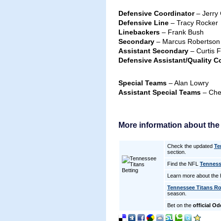
Defensive Coordinator
– Jerry
Defensive Line
– Tracy Rocker
Linebackers
– Frank Bush
Secondary
– Marcus Robertson
Assistant Secondary
– Curtis F
Defensive Assistant/Quality C
Special Teams
– Alan Lowry
Assistant Special Teams
– Che
More information about the
Check the updated
Te
section.
Find the NFL
Tenness
Learn more about the
Tennessee Titans Ro
season.
Bet on the
official O