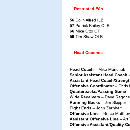
Restricted FAs
56
Colin Allred ILB
57
Patrick Bailey OLB
66
Mike Otto OT
59
Tim Shaw OLB
Head Coaches
Head Coach
– Mike Munchak
Senior Assistant Head Coach
–
Assistant Head Coach/Streng
Offensive Coordinator
– Chris 
Quarterbacks/Passing Game
–
Wide Receivers
– Dave Ragone
Running Backs
– Jim Skipper
Tight Ends
– John Zernhelt
Offensive Line
– Bruce Matthe
Assistant Offensive Line
– Art 
Offensive Assistant/Quality Co