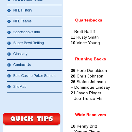
NFL History
Quarterbacks
NFL Teams
– Brett Ratliff
Sportsbooks Info
11
Rusty Smith
10
Vince Young
Super Bowl Betting
Glossary
Running Backs
Contact Us
36
Herb Donaldson
Best Casino Poker Games
28
Chris Johnson
26
Stafon Johnson
SiteMap
– Dominique Lindsay
21
Javon Ringer
– Joe Tronzo FB
Wide Receivers
18
Kenny Britt
– Yamon Figurs