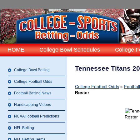
HOME
College Bowl Schedules
College F
Tennessee Titans 20
College Bowl Betting
College Football Odds
College Football Odds
»
Footbal
Roster
Football Betting News
Handicapping Videos
NCAA Football Predictions
NFL Betting
NFL Betting Terms