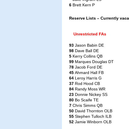
6
Brett Kern P
Reserve Lists – Currently vac
Unrestricted FAs
93
Jason Babin DE
98
Dave Ball DE
5
Kerry Collins QB
99
Marques Douglas DT
78
Jacob Ford DE
45
Ahmard Hall FB
64
Leroy Harris G
37
Rod Hood CB
84
Randy Moss WR
23
Donnie Nickey SS
80
Bo Scaife TE
7
Chris Simms QB
50
David Thornton OLB
55
Stephen Tulloch ILB
52
Jamie Winborn OLB