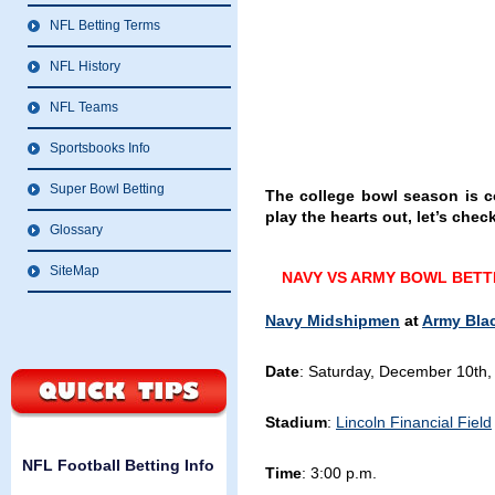
NFL Betting Terms
NFL History
NFL Teams
Sportsbooks Info
Super Bowl Betting
The college bowl season is c
play the hearts out, let’s che
Glossary
SiteMap
NAVY VS ARMY BOWL BETT
Navy Midshipmen
at
Army Bla
Date
: Saturday, December 10th,
Stadium
:
Lincoln Financial Field
NFL Football Betting Info
Time
: 3:00 p.m.