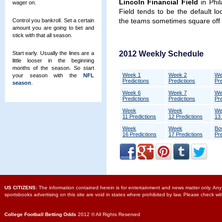
Lincoln Financial Field
in Phil
wager on.
Field tends to be the default l
the teams sometimes square off
Control you bankroll. Set a certain
amount you are going to bet and
stick with that all season.
2012 Weekly Schedule
Start early. Usually the lines are a
little looser in the beginning
months of the season. So start
Week 1
Week 2
We
your season with the
NFL
Predictions
Predictions
Pre
season
.
Week 6
Week 7
We
Predictions
Predictions
Pre
Week
Week
We
11 Predictions
12 Predictions
13 
Week
Week
Bo
16 Predictions
17 Predictions
Pre
US CITIZENS:
The information contained herein is for entertainment and news matter only. Any us
sportsbooks advertising on this site are void in states where prohibited by law. Please check wi
College Football Betting Odds
2012 © All Rights Reserved