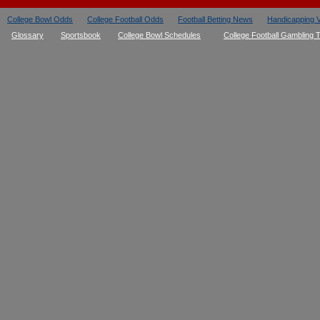
College Bowl Odds
College Football Odds
Football Betting News
Handicapping 
Glossary
Sportsbook
College Bowl Schedules
College Football Gambling T