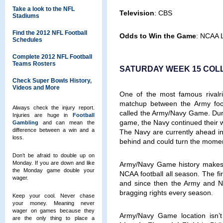
Take a look to the NFL
Television
: CBS
Stadiums
Find the 2012 NFL Football
Odds to Win the Game
: NCAA 
Schedules
Complete 2012 NFL Football
Teams Rosters
SATURDAY WEEK 15 COL
Check Super Bowls History,
Videos and More
One of the most famous rivalrie
matchup between the Army foot
Always check the injury report.
called the Army/Navy Game. Duri
Injuries are huge in
Football
game, the Navy continued their 
Gambling
and can mean the
difference between a win and a
The Navy are currently ahead in 
loss.
behind and could turn the moment
Don’t be afraid to double up on
Monday. If you are down and like
Army/Navy Game history makes i
the Monday game double your
NCAA football all season. The f
wager.
and since then the Army and Na
bragging rights every season.
Keep your cool. Never chase
your money. Meaning never
wager on games because they
Army/Navy Game location isn’t 
are the only thing to place a