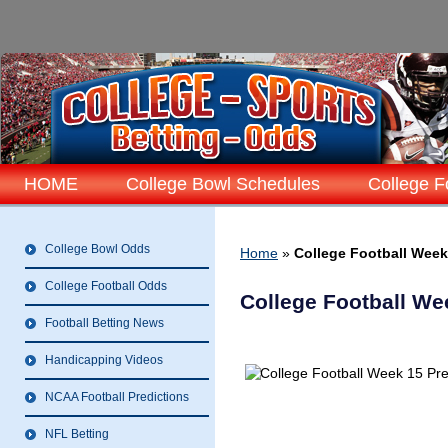
HOME
College Bowl Schedules
College F
College Bowl Odds
Home
»
College Football Week
College Football Odds
College Football We
Football Betting News
Handicapping Videos
NCAA Football Predictions
NFL Betting