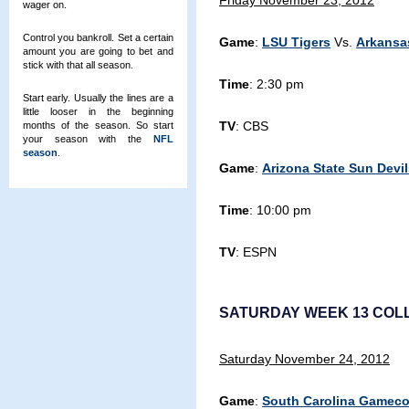
Friday November 23, 2012
wager on.
Control you bankroll. Set a certain
Game
:
LSU Tigers
Vs.
Arkansa
amount you are going to bet and
stick with that all season.
Time
: 2:30 pm
Start early. Usually the lines are a
little looser in the beginning
TV
: CBS
months of the season. So start
your season with the
NFL
season
.
Game
:
Arizona State Sun Devil
Time
: 10:00 pm
TV
: ESPN
SATURDAY WEEK 13 COL
Saturday November 24, 2012
Game
:
South Carolina Gamec