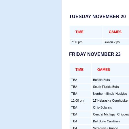
TUESDAY NOVEMBER 20
TIME
GAMES
7:00 pm
Akron Zips
FRIDAY NOVEMBER 23
TIME
GAMES
TBA
Buffalo Bulls
TBA
South Florida Bulls
TBA
Northern Illinois Huskies
12:00 pm
17
Nebraska Cornhusker
TBA
Ohio Bobcats
TBA
Central Michigan Chippe
TBA
Ball State Cardinals
TBA
Syracuse Orange