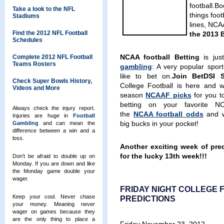
football.B
Take a look to the NFL
things foot
Stadiums
lines, NCA
Find the 2012 NFL Football
the 2013
Schedules
NCAA football Betting
is jus
Complete 2012 NFL Football
Teams Rosters
gambling
: A very popular sport
like to bet on.
Join BetDSI 
Check Super Bowls History,
College Football is here and 
Videos and More
season
NCAAF picks
for you to
betting on your favorite 
Always check the injury report.
the
NCAA football odds
and w
Injuries are huge in
Football
big bucks in your pocket!
Gambling
and can mean the
difference between a win and a
loss.
Another exciting week of pre
for the lucky 13th week!!!
Don’t be afraid to double up on
Monday. If you are down and like
the Monday game double your
wager.
FRIDAY NIGHT COLLEGE 
Keep your cool. Never chase
PREDICTIONS
your money. Meaning never
wager on games because they
are the only thing to place a