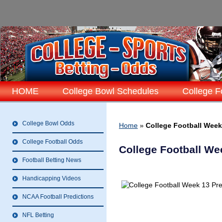
HOME
College Bowl Schedules
College F
College Bowl Odds
Home
»
College Football Week
College Football Odds
College Football We
Football Betting News
Handicapping Videos
NCAA Football Predictions
NFL Betting