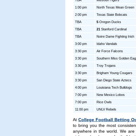
TBA
Missouri Tigers
1:00 pm
North Texas Mean Green
2:00 pm
Texas State Bobcats
TBA
5
Oregon Ducks
TBA
21
Stanford Cardinal
TBA
Notre Dame Fighting Irish
3:00 pm
Idaho Vandals
3:30 pm
Air Force Falcons
3:30 pm
Southern Miss Golden Eag
3:30 pm
Troy Trojans
3:30 pm
Brigham Young Cougars
3:30 pm
San Diego State Aztecs
4:00 pm
Louisiana Tech Bulldogs
7:00 pm
New Mexico Lobos
7:00 pm
Rice Owls
11:00 pm
UNLV Rebels
At
College Football Betting O
to bring you the most consistent
anywhere in the world. We are h