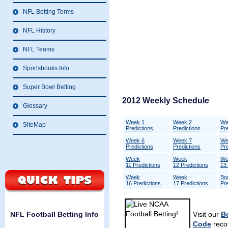
NFL Betting Terms
NFL History
NFL Teams
Sportsbooks Info
Super Bowl Betting
2012 Weekly Schedule
Glossary
Week 1
Week 2
We
SiteMap
Predictions
Predictions
Pre
Week 6
Week 7
We
Predictions
Predictions
Pre
Week
Week
We
11 Predictions
12 Predictions
13 
Week
Week
Bo
16 Predictions
17 Predictions
Pre
NFL Football Betting Info
Visit our
B
Code
reco