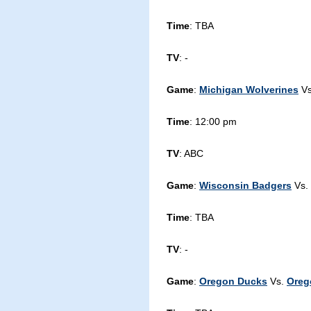
Time
: TBA
TV
: -
Game
:
Michigan Wolverines
V
Time
: 12:00 pm
TV
: ABC
Game
:
Wisconsin Badgers
Vs.
Time
: TBA
TV
: -
Game
:
Oregon Ducks
Vs.
Oreg