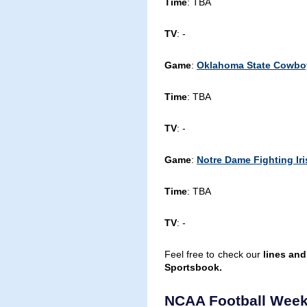
Time
: TBA
TV
: -
Game
:
Oklahoma State Cowbo
Time
: TBA
TV
: -
Game
:
Notre Dame Fighting Iri
Time
: TBA
TV
: -
Feel free to check our
lines an
Sportsbook.
NCAA Football Week