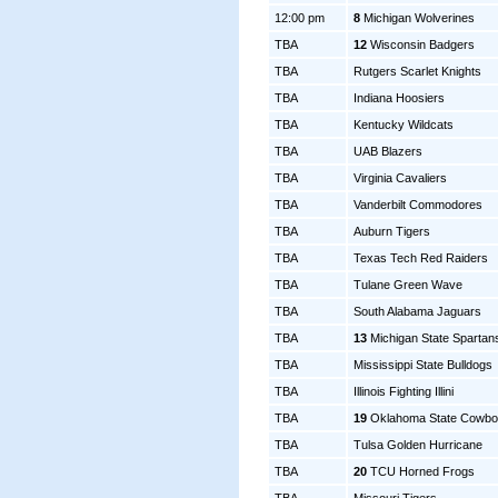
12:00 pm
8
Michigan Wolverines
TBA
12
Wisconsin Badgers
TBA
Rutgers Scarlet Knights
TBA
Indiana Hoosiers
TBA
Kentucky Wildcats
TBA
UAB Blazers
TBA
Virginia Cavaliers
TBA
Vanderbilt Commodores
TBA
Auburn Tigers
TBA
Texas Tech Red Raiders
TBA
Tulane Green Wave
TBA
South Alabama Jaguars
TBA
13
Michigan State Spartan
TBA
Mississippi State Bulldogs
TBA
Illinois Fighting Illini
TBA
19
Oklahoma State Cowb
TBA
Tulsa Golden Hurricane
TBA
20
TCU Horned Frogs