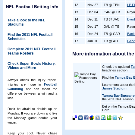
12
Nov 27
TB @ TEN
LP Fi
NFL Football Betting Info
13
Dec 04
CAR @ TB
Raym
14
Dec 11
TB @ JAC
Ever
Take a look to the NFL
Stadiums
15
Dec 17
DAL @ TB
Raym
16
Dec 24
TB @ CAR
Bank
Find the 2011 NFL Football
Schedules
17
Jan 01
TB @ ATL
Geor
Complete 2011 NFL Football
More information about th
Teams Rosters
Check Super Bowls History,
Check the updated
Ta
Videos and More
headlines section.
Find the
Tampa Bay B
Always check the injury report.
Injuries are huge in
Football
Learn more about the
James Stadium
.
Gambling
and can mean the
difference between a win and a
Tampa Bay Buccanee
loss.
the 2011 NFL season.
Bet on the
Tampa Bay
Don’t be afraid to double up on
Here!
Monday. If you are down and like
the Monday game double your
wager.
Keep your cool. Never chase