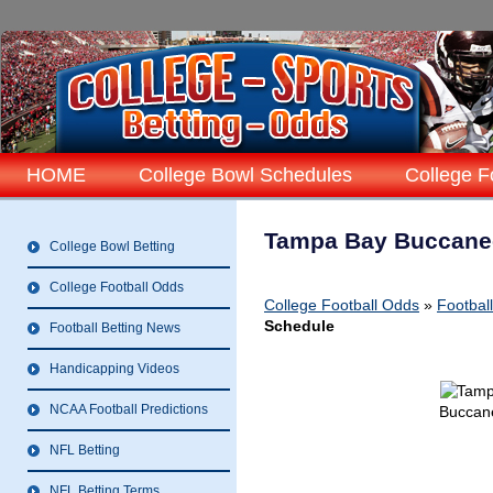
HOME
College Bowl Schedules
College F
Tampa Bay Buccane
College Bowl Betting
College Football Odds
College Football Odds
»
Footbal
Schedule
Football Betting News
Handicapping Videos
NCAA Football Predictions
NFL Betting
NFL Betting Terms