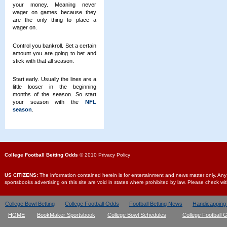
your money. Meaning never
wager on games because they
are the only thing to place a
wager on.
Control you bankroll. Set a certain
amount you are going to bet and
stick with that all season.
Start early. Usually the lines are a
little looser in the beginning
months of the season. So start
your season with the
NFL
season
.
College Football Betting Odds
© 2010 Privacy Policy
US CITIZENS:
The information contained herein is for entertainment and news matter only. Any us
sportsbooks advertising on this site are void in states where prohibited by law. Please check wi
College Bowl Betting
College Football Odds
Football Betting News
Handicapping
HOME
BookMaker Sportsbook
College Bowl Schedules
College Football 