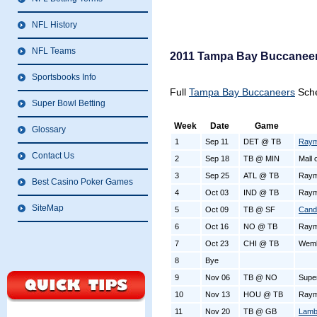
NFL History
NFL Teams
2011 Tampa Bay Buccaneer
Sportsbooks Info
Full
Tampa Bay Buccaneers
Sche
Super Bowl Betting
Week
Date
Game
Glossary
1
Sep 11
DET @ TB
Raym
Contact Us
2
Sep 18
TB @ MIN
Mall 
3
Sep 25
ATL @ TB
Raym
Best Casino Poker Games
4
Oct 03
IND @ TB
Raym
SiteMap
5
Oct 09
TB @ SF
Candl
6
Oct 16
NO @ TB
Raym
7
Oct 23
CHI @ TB
Wemb
8
Bye
9
Nov 06
TB @ NO
Supe
10
Nov 13
HOU @ TB
Raym
11
Nov 20
TB @ GB
Lamb