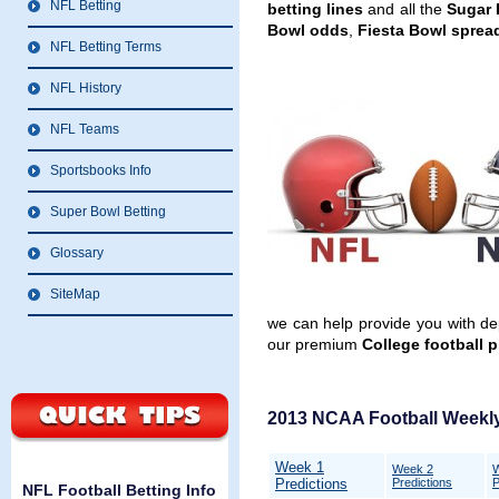
NFL Betting
betting lines
and all the
Sugar 
Bowl odds
,
Fiesta Bowl sprea
NFL Betting Terms
NFL History
NFL Teams
Sportsbooks Info
Super Bowl Betting
Glossary
SiteMap
we can help provide you with de
our premium
College football p
2013 NCAA Football Weekl
Week 1
Week 2
Predictions
Predictions
P
NFL Football Betting Info