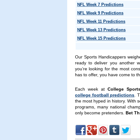
NFL Week 7 Predictions
NFL Week 9 Predictions
NFL Week 11 Predictions
NFL Week 13 Predictions
NFL Week 15 Predictions
Our Sports Handicappers weig
ready to deliver you another wi
you’re looking for the most con
has to offer, you have come to th
Each week at
College Sport
college football predictions
. 
the most hyped in history. With
programs, many national champ
only become pretenders.
Bet Th