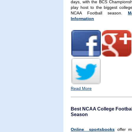
days, with the BCS Championshi
play host to the biggest colleg
NCAA Football season.
M
Information
Read More
Best NCAA College Football
Season
Online sportsbooks
offer ma