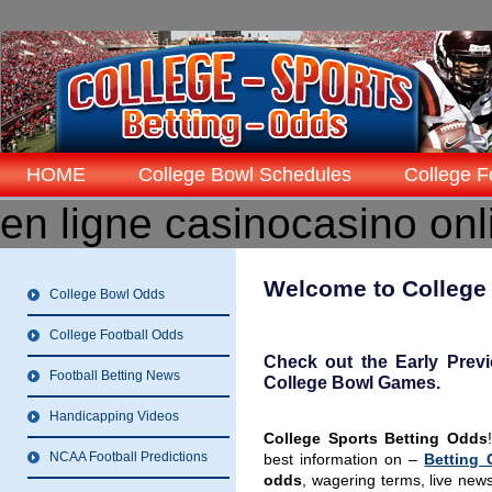
HOME
College Bowl Schedules
College F
en ligne casinocasino on
Welcome to College 
College Bowl Odds
College Football Odds
Check out the Early Prev
Football Betting News
College Bowl Games.
Handicapping Videos
College Sports Betting Odds
NCAA Football Predictions
best information on –
Betting 
odds
, wagering terms, live news