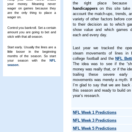
the right place because 
your money. Meaning never
handicappers
on this site take 
wager on games because they
are the only thing to place a
account the match-ups, trends, a
wager on.
variety of other factors before co
to their decision as to which g
Control you bankroll. Set a certain
show value and which games d
amount you are going to bet and
each and every day.
stick with that all season.
Start early. Usually the lines are a
Last year we tracked the ope
little looser in the beginning
steam movements of lines in 
months of the season. So start
college football and the
NFL Bett
your season with the
NFL
The idea was to see if the “sh
season
.
money was really that, or if the ide
trailing these severe early 
movements was merely a myth. W
I’m glad to say that we are back a
this season and ready to build on 
year’s research.
NFL Week 1 Predictions
NFL Week 3 Predictions
NFL Week 5 Predictions