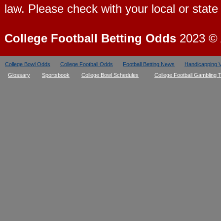
law. Please check with your local or stat
College Football Betting Odds
2023 © 
College Bowl Odds
College Football Odds
Football Betting News
Handicapping 
Glossary
Sportsbook
College Bowl Schedules
College Football Gambling T