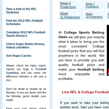
Week 6
Week 7
Predictions
Predictions
P
Take a look to the NFL
Stadiums
Week
Week
11 Predictions
12 Predictions
1
Find the 2012 NFL Football
Schedules
At
College Sports Betting
Complete 2012 NFL Football
Teams Rosters
Odds
we will give you exactly
what it takes to bring you the
Check Super Bowls History,
most consistent College
Videos and More
football picks that you will find
anywhere in the world. We
Sun Vegas Casino
are here to provide you with
quality football picks and
Always check the injury report.
make your
football betting
Injuries are huge in
Football
Gambling
and can mean the
more enjoyable and
difference between a win and a
profitable.
loss.
Don’t be afraid to double up on
Live NFL & College Football
Monday. If you are down and like
the Monday game double your
wager.
If you want to take your bettin
another level, then you have com
Keep your cool. Never chase