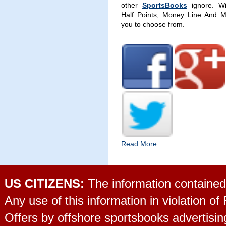
other
SportsBooks
ignore. Wi
Half Points, Money Line And 
you to choose from.
Read More
US CITIZENS:
The information contained 
Any use of this information in violation of
Offers by offshore sportsbooks advertising