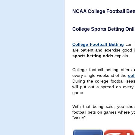
NCAA College Football Bet
College Sports Betting Onl
College Football Betting
can b
are patient and exercise good
sports betting odds
explain.
College football betting offers
every single weekend of the
col
During the college football se
will put out a spread on every 
game.
With that being said, you sho
football bets on games where y
“value”.