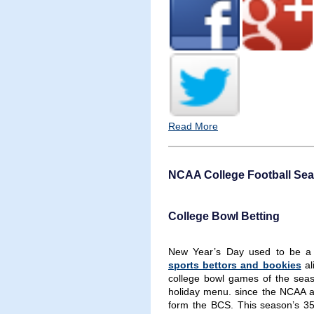
Read More
NCAA College Football Se
College Bowl Betting
New Year’s Day used to be a
sports bettors and bookies
ali
college bowl games of the se
holiday menu. since the NCAA 
form the BCS. This season’s 