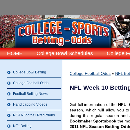
HOME
College Bowl Schedules
College F
College Bowl Betting
College Football Odds
»
NFL Bet
College Football Odds
NFL Week 10 Bettin
Football Betting News
Get full information of the
NFL 
Handicapping Videos
season, which will allow you 
NCAA Football Predictions
during this regular season and
Bookmaker Sportsbook
the mos
NFL Betting
2011 NFL Season Betting Odd