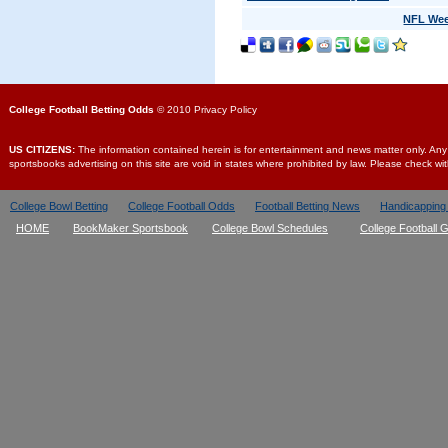
NFL Wee
College Football Betting Odds
© 2010 Privacy Policy
US CITIZENS:
The information contained herein is for entertainment and news matter only. Any us
sportsbooks advertising on this site are void in states where prohibited by law. Please check wi
College Bowl Betting
College Football Odds
Football Betting News
Handicapping
HOME
BookMaker Sportsbook
College Bowl Schedules
College Football 