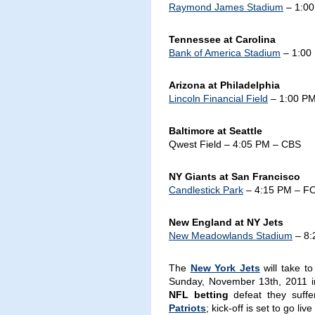
Raymond James Stadium
– 1:0
Tennessee at Carolina
Bank of America Stadium
– 1:00
Arizona at Philadelphia
Lincoln Financial Field
– 1:00 P
Baltimore at Seattle
Qwest Field – 4:05 PM – CBS
NY Giants at San Francisco
Candlestick Park
– 4:15 PM – F
New England at NY Jets
New Meadowlands Stadium
– 8:
The
New York Jets
will take to
Sunday, November 13th, 2011 in
NFL betting
defeat they suff
Patriots
; kick-off is set to go li