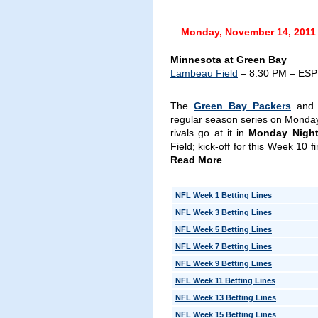
Monday, November 14, 2011
Minnesota at Green Bay
Lambeau Field
– 8:30 PM – ES
The
Green Bay Packers
an
regular season series on Monday
rivals go at it in
Monday Night 
Field; kick-off for this Week 10 f
Read More
NFL Week 1 Betting Lines
NFL Week 3 Betting Lines
NFL Week 5 Betting Lines
NFL Week 7 Betting Lines
NFL Week 9 Betting Lines
NFL Week 11 Betting Lines
NFL Week 13 Betting Lines
NFL Week 15 Betting Lines