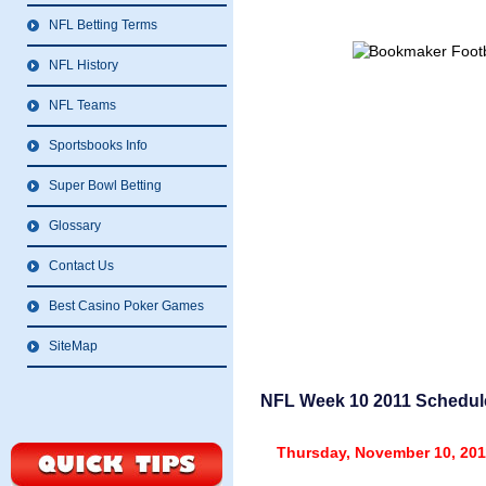
NFL Betting Terms
NFL History
NFL Teams
Sportsbooks Info
Super Bowl Betting
Glossary
Contact Us
Best Casino Poker Games
SiteMap
NFL Week 10 2011 Schedul
Thursday, November 10, 201