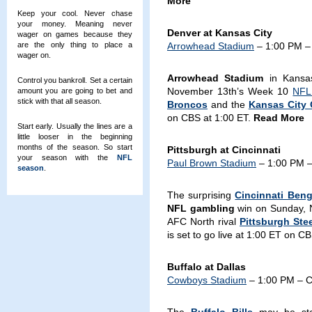
More
Keep your cool. Never chase
your money. Meaning never
Denver at Kansas City
wager on games because they
are the only thing to place a
Arrowhead Stadium
– 1:00 PM –
wager on.
Arrowhead Stadium
in Kansas
Control you bankroll. Set a certain
November 13th’s Week 10
NFL 
amount you are going to bet and
stick with that all season.
Broncos
and the
Kansas City 
on CBS at 1:00 ET.
Read More
Start early. Usually the lines are a
little looser in the beginning
months of the season. So start
Pittsburgh at Cincinnati
your season with the
NFL
Paul Brown Stadium
– 1:00 PM 
season
.
The surprising
Cincinnati Beng
NFL gambling
win on Sunday, 
AFC North rival
Pittsburgh Ste
is set to go live at 1:00 ET on C
Buffalo at Dallas
Cowboys Stadium
– 1:00 PM – 