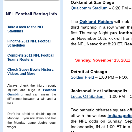
Oakland at San Diego
Qualcomm Stadium
– 8:20 PM –
NFL Football Betting Info
The
Oakland Raiders
will look 
third matchup in a row when th
Take a look to the NFL
Stadiums
first Thursday Night
pro footba
on November 10th; kick-off fro
Find the 2011 NFL Football
the NFL Network at 8:20 ET.
Rea
Schedules
Complete 2011 NFL Football
Teams Rosters
Sunday, November 13, 2011
Check Super Bowls History,
Detroit at Chicago
Videos and More
Soldier Field
– 1:00 PM – FOX
Always check the injury report.
Injuries are huge in
Football
Jacksonville at Indianapolis
Gambling
and can mean the
Lucas Oil Stadium
– 1:00 PM – 
difference between a win and a
loss.
Two pathetic offenses square o
Don’t be afraid to double up on
off with the winless
Indianapoli
Monday. If you are down and like
the NFL odds on Sunday, Se
the Monday game double your
Indianapolis, IN at 1:00 ET in 
wager.