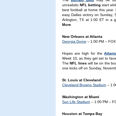
The
Buffalo Bills
may be star
unrealistic
NFL betting
start whi
best football at home this year.
easy Dallas victory on Sunday,
Arlington, TX at 1:00 ET in a 
More
New Orleans at Atlanta
Georgia Dome
– 1:00 PM – FOX
Hopes are high for the
Atlant
Week 10, as they get set to face
The
NFL lines
will be on the bo
one kicks off on Sunday, Novem
St. Louis at Cleveland
Cleveland Browns Stadium
– 1:0
Washington at Miami
Sun Life Stadium
– 1:00 PM – F
Houston at Tampa Bay